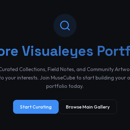
ore
Visualeyes Portf
Curated Collections, Field Notes, and Community Artwo
o your interests. Join MuseCube to start building your 
portfolio today.
Start Curating
Browse Main Gallery