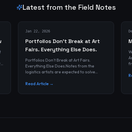
Latest from the Field Notes
Jan 22, 2026
D
w
Portfolios Don’t Break at Art
M
Fairs. Everything Else Does.
t
W
Archives
Portfolios Don’t Break at Art Fairs.
t
f
Everything Else Does.Notes from the
k
r
logistics artists are expected to solve
p
R
alonePortfolios rarely fail artists.By the
time work reaches an art...
Read Article →