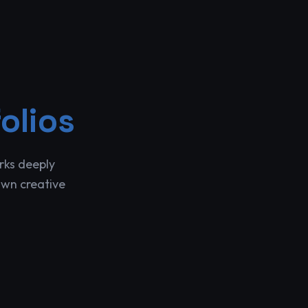
olios
rks deeply
own creative