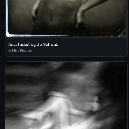
AnastasiaA by Jo Schwab
in
Misc Figures