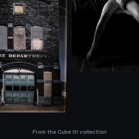
From the Cube It! collection