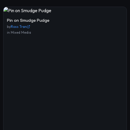
Pin on Smudge Pudge
by
Ross Tran
in
Mixed Media