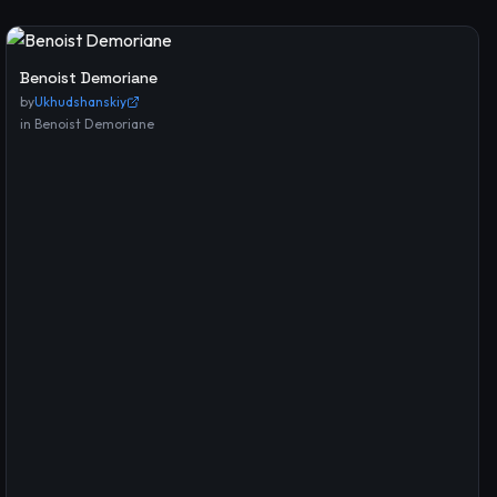
Benoist Demoriane
by
Ukhudshanskiy
in
Benoist Demoriane