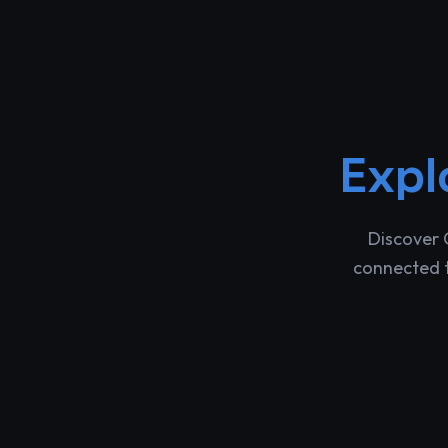
Expl
Discover 
connected t