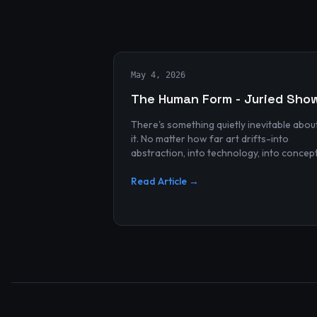
May 4, 2026
The Human Form - Juried Sho
There's something quietly inevitable abou
it. No matter how far art drifts-into
abstraction, into technology, into concep
and spectacle-it always finds its way bac
to the human...
Read Article →