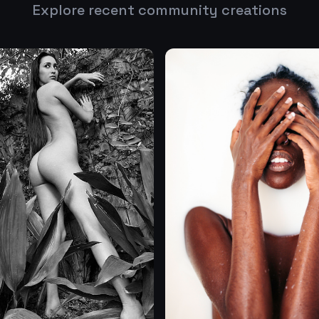
Explore recent community creations