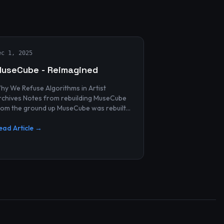
ec 1, 2025
useCube - Reimagined
hy We Refuse Algorithms in Artist
 Notes from rebuilding MuseCube
rom the ground up MuseCube was rebuilt
ecently—not as a redesign, not as a
erformance upgrade, and n...
ead Article →