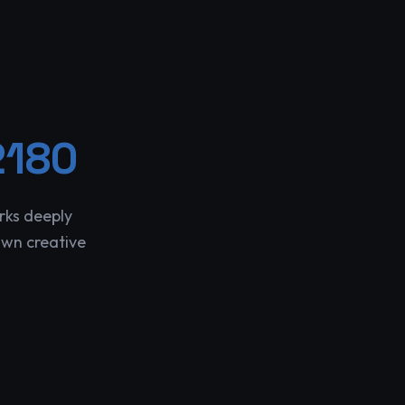
2180
rks deeply
own creative