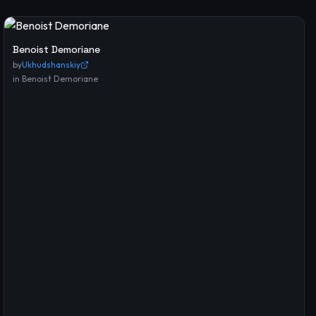
Benoist Demoriane
by
Ukhudshanskiy
in
Benoist Demoriane