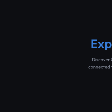
Exp
Discover 
connected t