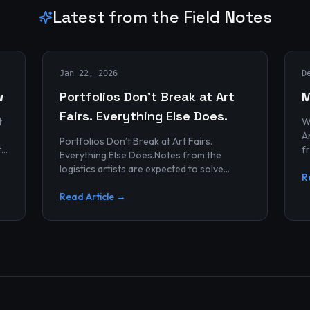
Latest from the Field Notes
Jan 22, 2026
D
w
Portfolios Don’t Break at Art
M
Fairs. Everything Else Does.
t
W
Archives
Portfolios Don’t Break at Art Fairs.
t
f
Everything Else Does.Notes from the
k
r
logistics artists are expected to solve
p
R
alonePortfolios rarely fail artists.By the
time work reaches an art...
Read Article →