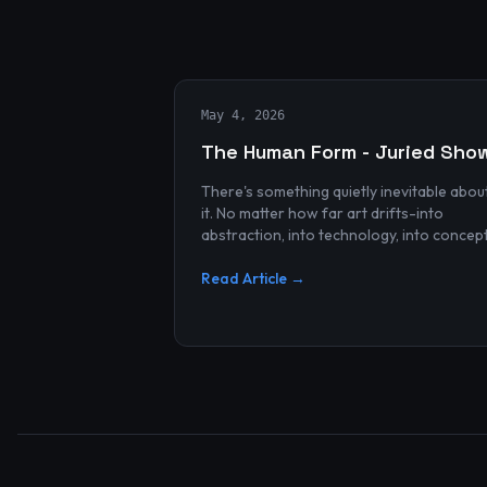
May 4, 2026
The Human Form - Juried Sho
There's something quietly inevitable abou
it. No matter how far art drifts-into
abstraction, into technology, into concep
and spectacle-it always finds its way bac
to the human...
Read Article →