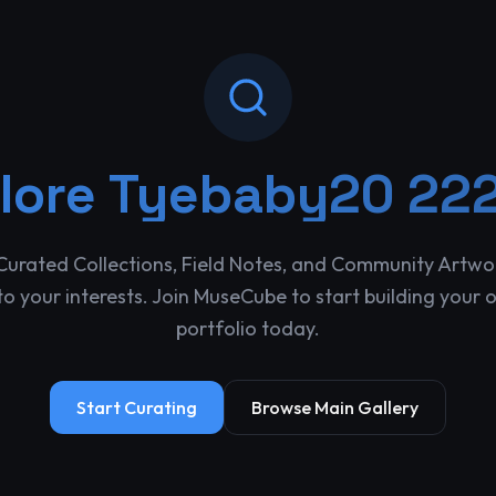
lore
Tyebaby20 22
Curated Collections, Field Notes, and Community Artwo
o your interests. Join MuseCube to start building your 
portfolio today.
Start Curating
Browse Main Gallery