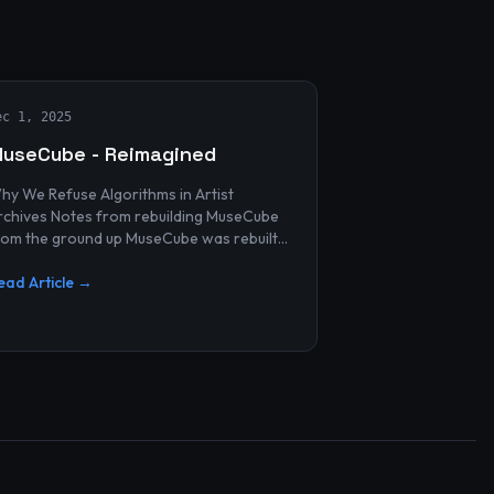
ec 1, 2025
useCube - Reimagined
hy We Refuse Algorithms in Artist
 Notes from rebuilding MuseCube
rom the ground up MuseCube was rebuilt
ecently—not as a redesign, not as a
erformance upgrade, and n...
ead Article →