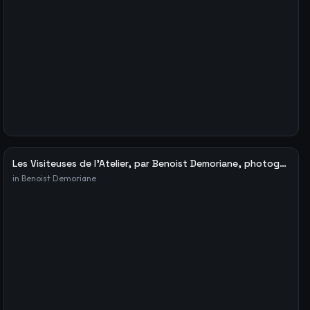
Les Visiteuses de l’Atelier, par Benoist Demoriane, photographe – Le blog de Fabien Ribery
in
Benoist Demoriane