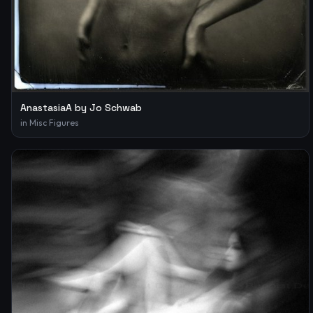
AnastasiaA by Jo Schwab
in
Misc Figures