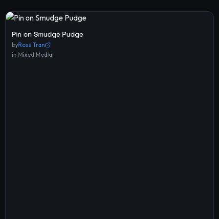
Pin on Smudge Pudge
by
Ross Tran
in
Mixed Media