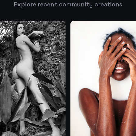
Explore recent community creations