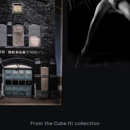
From the Cube It! collection