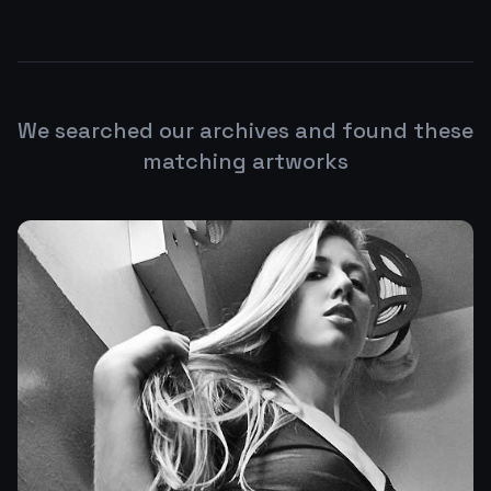
We searched our archives and found these
matching artworks