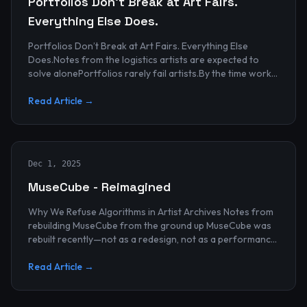
Portfolios Don’t Break at Art Fairs.
Everything Else Does.
Portfolios Don’t Break at Art Fairs. Everything Else
Does.Notes from the logistics artists are expected to
solve alonePortfolios rarely fail artists.By the time work
reaches an art...
Read Article →
Dec 1, 2025
MuseCube - Reimagined
Why We Refuse Algorithms in Artist Archives Notes from
rebuilding MuseCube from the ground up MuseCube was
rebuilt recently—not as a redesign, not as a performance
upgrade, and n...
Read Article →