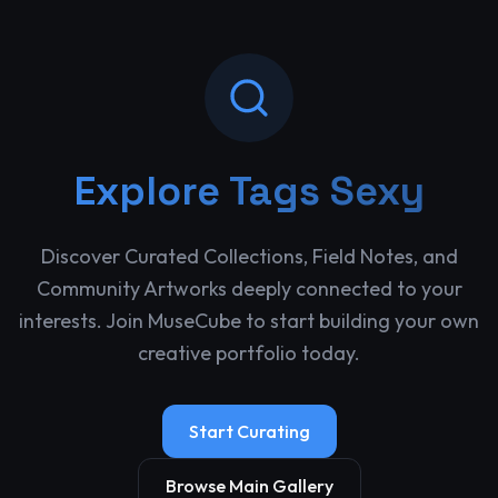
Explore
Tags Sexy
Discover Curated Collections, Field Notes, and
Community Artworks deeply connected to your
interests. Join MuseCube to start building your own
creative portfolio today.
Start Curating
Browse Main Gallery