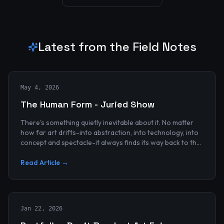
Latest from the Field Notes
May 4, 2026
The Human Form - Juried Show
There's something quietly inevitable about it. No matter
how far art drifts-into abstraction, into technology, into
concept and spectacle-it always finds its way back to the
human...
Read Article →
Jan 22, 2026