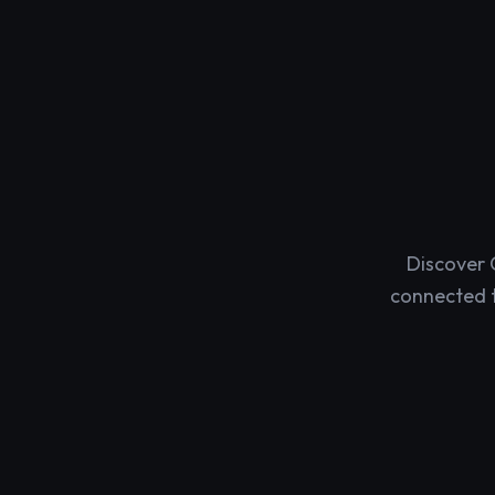
Discover 
connected t