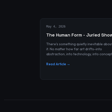
May 4, 2026
The Human Form - Juried Sho
There's something quietly inevitable abou
it. No matter how far art drifts-into
abstraction, into technology, into concep
and spectacle-it always finds its way bac
to the human...
Read Article →