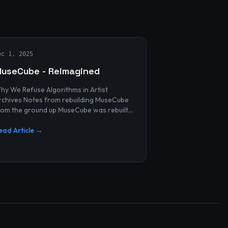
ec 1, 2025
useCube - Reimagined
hy We Refuse Algorithms in Artist
 Notes from rebuilding MuseCube
rom the ground up MuseCube was rebuilt
ecently—not as a redesign, not as a
erformance upgrade, and n...
ead Article →