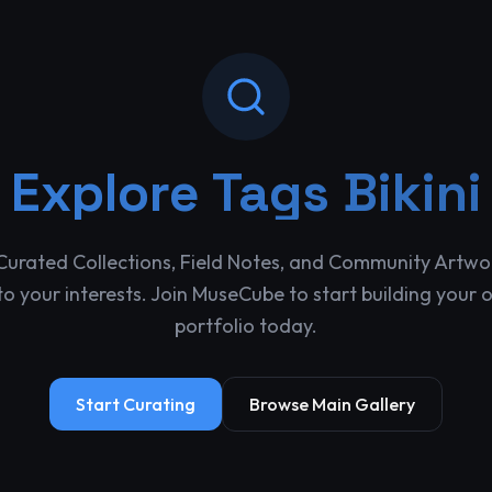
Explore
Tags Bikini
Curated Collections, Field Notes, and Community Artwo
o your interests. Join MuseCube to start building your 
portfolio today.
Start Curating
Browse Main Gallery