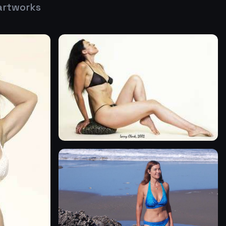
artworks