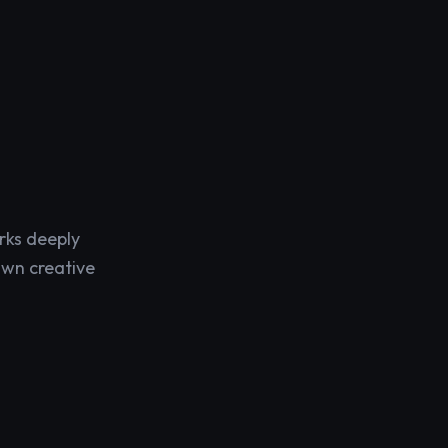
rks deeply
own creative