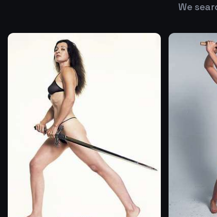
We sear