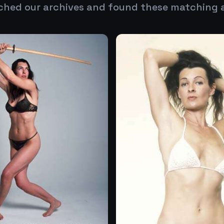
ched our archives and found these matching 