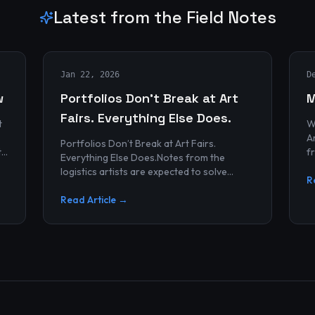
Latest from the Field Notes
Jan 22, 2026
D
w
Portfolios Don’t Break at Art
M
Fairs. Everything Else Does.
t
W
Archives
Portfolios Don’t Break at Art Fairs.
t
f
Everything Else Does.Notes from the
k
r
logistics artists are expected to solve
p
R
alonePortfolios rarely fail artists.By the
time work reaches an art...
Read Article →