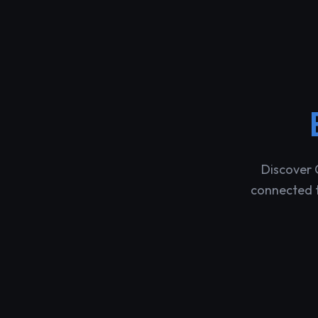
Discover 
connected t