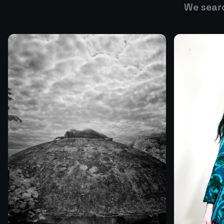
We sear