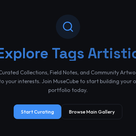
Explore
Tags Artisti
Curated Collections, Field Notes, and Community Artwo
o your interests. Join MuseCube to start building your 
portfolio today.
Start Curating
Browse Main Gallery