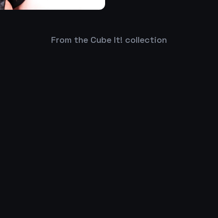
From the Cube It! collection