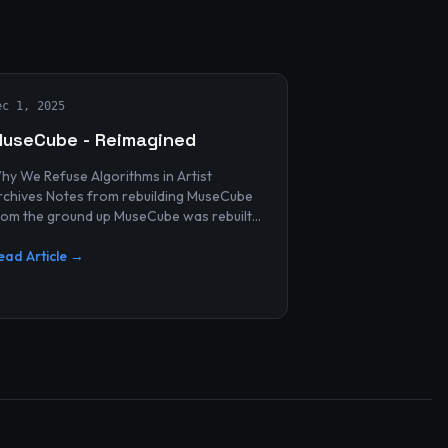
ec 1, 2025
useCube - Reimagined
hy We Refuse Algorithms in Artist
 Notes from rebuilding MuseCube
rom the ground up MuseCube was rebuilt
ecently—not as a redesign, not as a
erformance upgrade, and n...
ead Article →