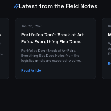
Latest from the Field Notes
Jan 22, 2026
D
w
Portfolios Don’t Break at Art
M
Fairs. Everything Else Does.
t
W
Archives
Portfolios Don’t Break at Art Fairs.
t
f
Everything Else Does.Notes from the
k
r
logistics artists are expected to solve
p
R
alonePortfolios rarely fail artists.By the
time work reaches an art...
Read Article →