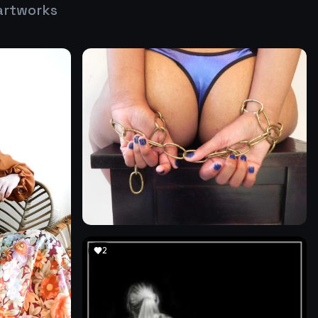
artworks
2