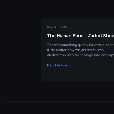
May 4, 2026
The Human Form - Juried Sho
There's something quietly inevitable abou
it. No matter how far art drifts-into
abstraction, into technology, into concep
and spectacle-it always finds its way bac
to the human...
Read Article →