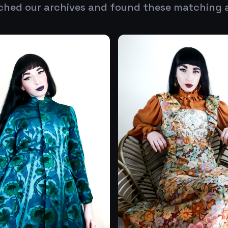
ched our archives and found these matching 