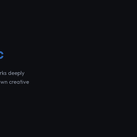
c
rks deeply
own creative