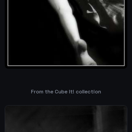
From the Cube It! collection