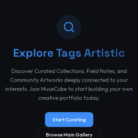
Explore
Tags Artistic
Discover Curated Collections, Field Notes, and
Community Artworks deeply connected to your
interests. Join MuseCube to start building your own
creative portfolio today.
Start Curating
Browse Main Gallery