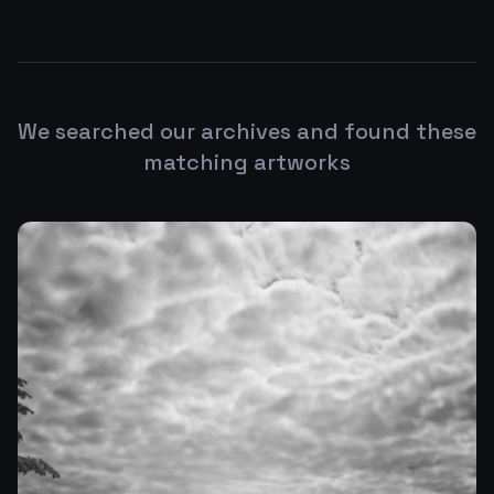
We searched our archives and found these
matching artworks