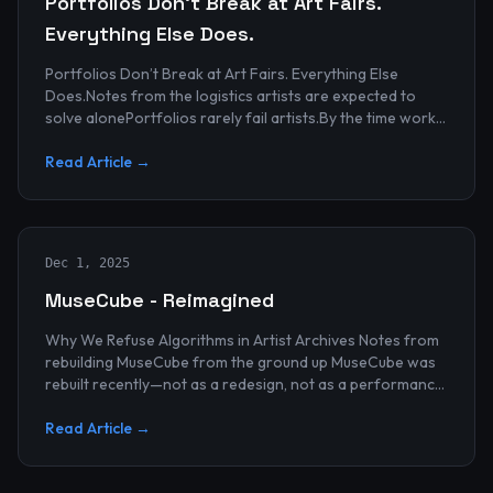
Portfolios Don’t Break at Art Fairs.
Everything Else Does.
Portfolios Don’t Break at Art Fairs. Everything Else
Does.Notes from the logistics artists are expected to
solve alonePortfolios rarely fail artists.By the time work
reaches an art...
Read Article →
Dec 1, 2025
MuseCube - Reimagined
Why We Refuse Algorithms in Artist Archives Notes from
rebuilding MuseCube from the ground up MuseCube was
rebuilt recently—not as a redesign, not as a performance
upgrade, and n...
Read Article →