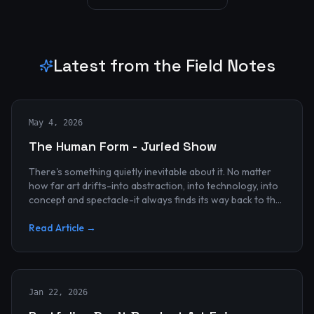
Latest from the Field Notes
May 4, 2026
The Human Form - Juried Show
There's something quietly inevitable about it. No matter
how far art drifts-into abstraction, into technology, into
concept and spectacle-it always finds its way back to the
human...
Read Article →
Jan 22, 2026