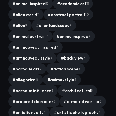
#
anime-inspired
#
academic art
12
11
#
alien world
#
abstract portrait
11
10
#
alien
#
alien landscape
9
9
#
animal portrait
#
anime inspired
7
7
#
art nouveau inspired
7
#
art nouveau style
#
back view
7
7
#
baroque art
#
action scene
7
6
#
allegorical
#
anime-style
6
6
#
baroque influence
#
architectural
6
5
#
armored character
#
armored warrior
5
5
#
artistic nudity
#
artistic photography
5
5