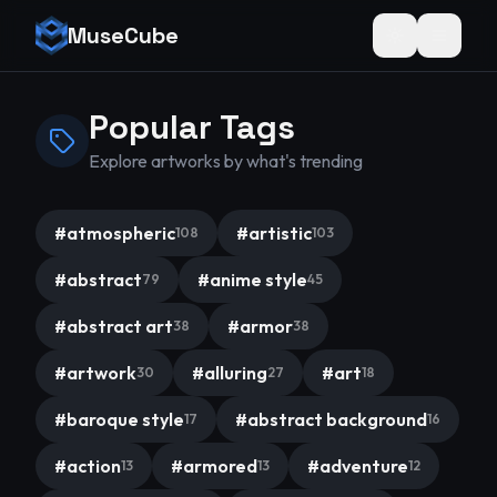
MuseCube
Toggle theme
Popular Tags
Explore artworks by what's trending
#
atmospheric
#
artistic
108
103
#
abstract
#
anime style
79
45
#
abstract art
#
armor
38
38
#
artwork
#
alluring
#
art
30
27
18
#
baroque style
#
abstract background
17
16
#
action
#
armored
#
adventure
13
13
12