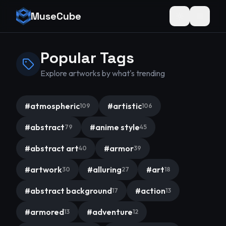
MuseCube
Toggle theme
Popular Tags
Explore artworks by what's trending
#
atmospheric
#
artistic
109
106
#
abstract
#
anime style
79
45
#
abstract art
#
armor
40
39
#
artwork
#
alluring
#
art
30
27
18
#
abstract background
#
action
17
13
#
armored
#
adventure
13
12