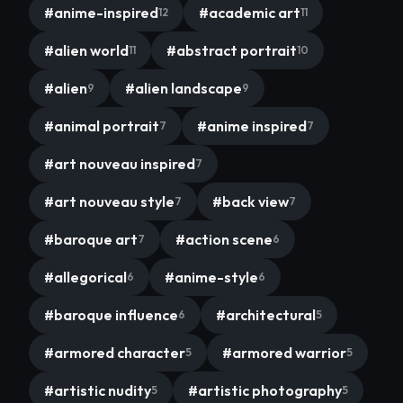
#
anime-inspired
#
academic art
12
11
#
alien world
#
abstract portrait
11
10
#
alien
#
alien landscape
9
9
#
animal portrait
#
anime inspired
7
7
#
art nouveau inspired
7
#
art nouveau style
#
back view
7
7
#
baroque art
#
action scene
7
6
#
allegorical
#
anime-style
6
6
#
baroque influence
#
architectural
6
5
#
armored character
#
armored warrior
5
5
#
artistic nudity
#
artistic photography
5
5