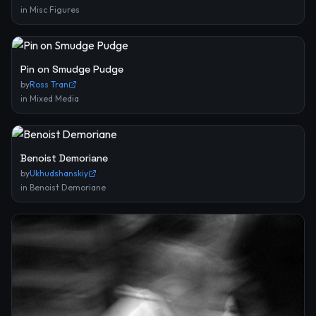
in
Misc Figures
Pin on Smudge Pudge
by
Ross Tran
in
Mixed Media
Benoist Demoriane
by
Ukhudshanskiy
in
Benoist Demoriane