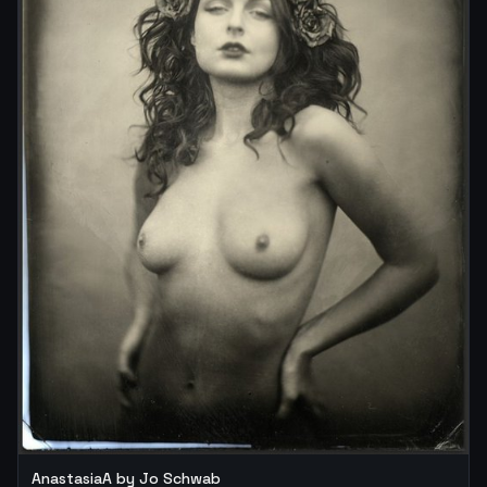
AnastasiaA by Jo Schwab