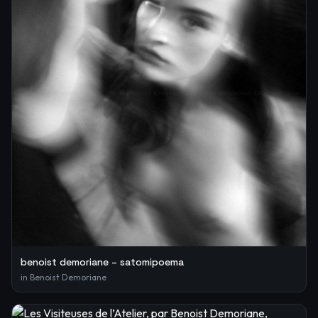
benoist demoriane – satomipoema
in
Benoist Demoriane