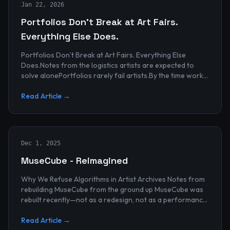
Jan 22, 2026
Portfolios Don’t Break at Art Fairs.
Everything Else Does.
Portfolios Don’t Break at Art Fairs. Everything Else
Does.Notes from the logistics artists are expected to
solve alonePortfolios rarely fail artists.By the time work
reaches an art...
Read Article →
Dec 1, 2025
MuseCube - Reimagined
Why We Refuse Algorithms in Artist Archives Notes from
rebuilding MuseCube from the ground up MuseCube was
rebuilt recently—not as a redesign, not as a performance
upgrade, and n...
Read Article →