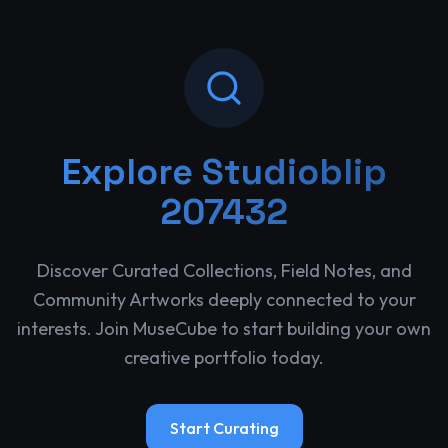
Explore
Studioblip
207432
Discover Curated Collections, Field Notes, and
Community Artworks deeply connected to your
interests. Join MuseCube to start building your own
creative portfolio today.
Start Curating