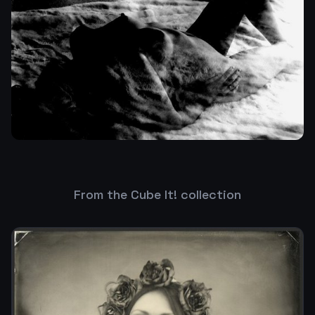
From the Cube It! collection