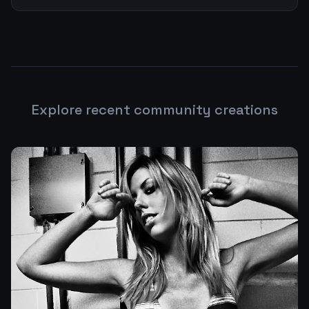
Explore recent community creations