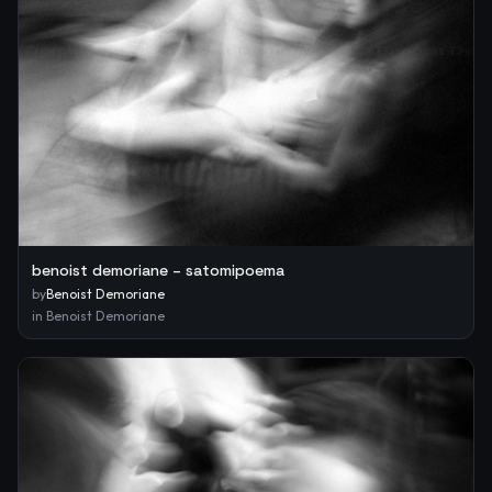
benoist demoriane – satomipoema
by
Benoist Demoriane
in
Benoist Demoriane