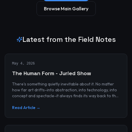
Browse Main Gallery
Latest from the Field Notes
May 4, 2026
The Human Form - Juried Show
There's something quietly inevitable about it. No matter
how far art drifts-into abstraction, into technology, into
concept and spectacle-it always finds its way back to the
human...
Read Article →