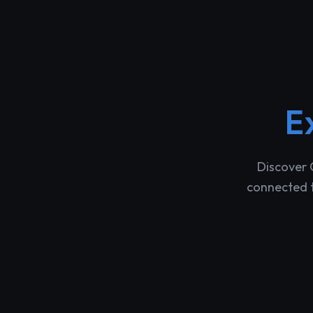
E
Discover 
connected t