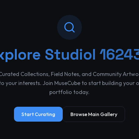
xplore
Studiol 1624
Curated Collections, Field Notes, and Community Artwo
o your interests. Join MuseCube to start building your 
portfolio today.
Start Curating
Browse Main Gallery