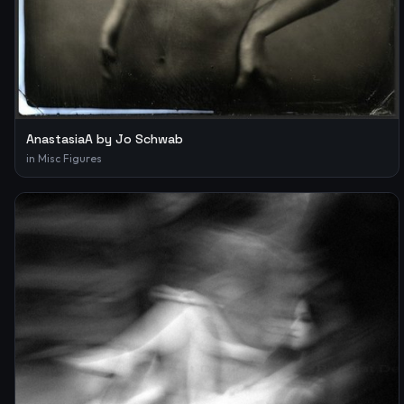
AnastasiaA by Jo Schwab
in
Misc Figures