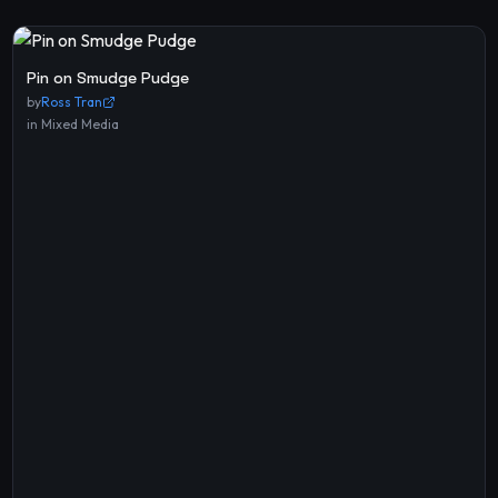
Pin on Smudge Pudge
by
Ross Tran
in
Mixed Media