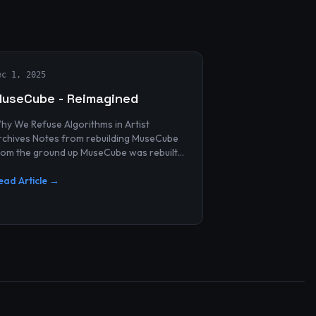
ec 1, 2025
useCube - Reimagined
hy We Refuse Algorithms in Artist
 Notes from rebuilding MuseCube
rom the ground up MuseCube was rebuilt
ecently—not as a redesign, not as a
erformance upgrade, and n...
ead Article →