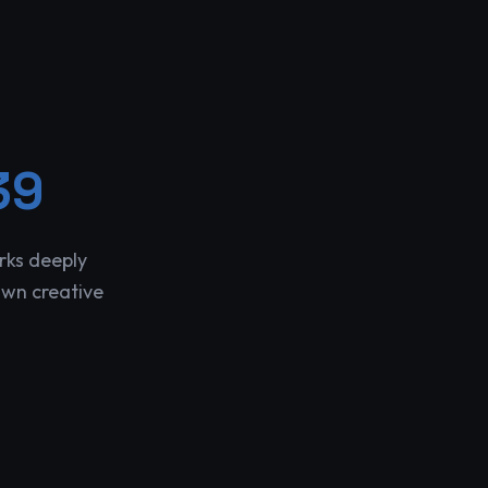
39
rks deeply
own creative