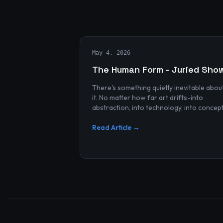
May 4, 2026
The Human Form - Juried Sho
There's something quietly inevitable abou
it. No matter how far art drifts-into
abstraction, into technology, into concep
and spectacle-it always finds its way bac
to the human...
Read Article →