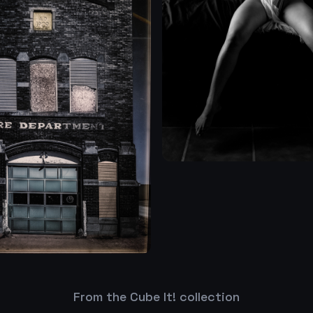
From the Cube It! collection