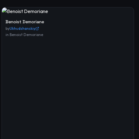
Benoist Demoriane
by
Ukhudshanskiy
in
Benoist Demoriane