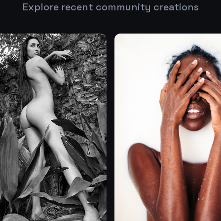
Explore recent community creations