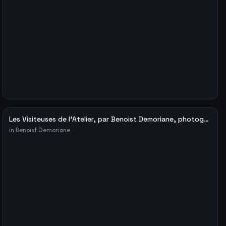
Les Visiteuses de l’Atelier, par Benoist Demoriane, photographe – Le blog de Fabien Ribery
in
Benoist Demoriane