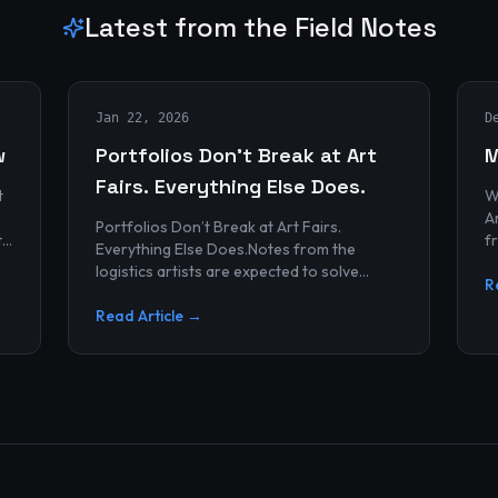
Latest from the Field Notes
Jan 22, 2026
D
w
Portfolios Don’t Break at Art
M
Fairs. Everything Else Does.
t
W
Archives
Portfolios Don’t Break at Art Fairs.
t
f
Everything Else Does.Notes from the
k
r
logistics artists are expected to solve
p
R
alonePortfolios rarely fail artists.By the
time work reaches an art...
Read Article →