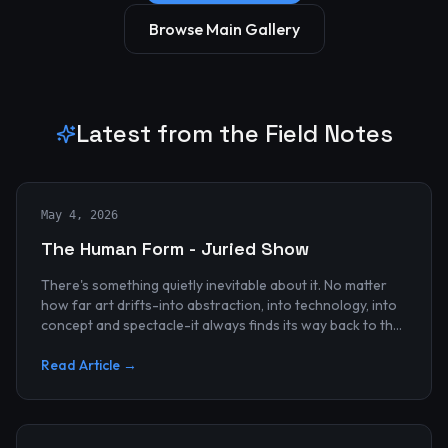
Browse Main Gallery
Latest from the Field Notes
May 4, 2026
The Human Form - Juried Show
There's something quietly inevitable about it. No matter
how far art drifts-into abstraction, into technology, into
concept and spectacle-it always finds its way back to the
human...
Read Article →