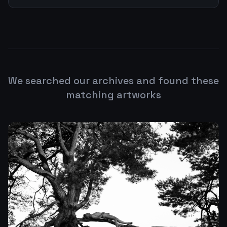
We searched our archives and found these
matching artworks