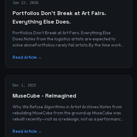
Jan 22, 2026
Portfolios Don’t Break at Art Fairs.
Everything Else Does.
Portfolios Don’t Break at Art Fairs. Everything Else
Does.Notes from the logistics artists are expected to
solve alonePortfolios rarely fail artists.By the time work
reaches an art...
Read Article →
Dec 1, 2025
MuseCube - Reimagined
Why We Refuse Algorithms in Artist Archives Notes from
rebuilding MuseCube from the ground up MuseCube was
rebuilt recently—not as a redesign, not as a performance
upgrade, and n...
Read Article →