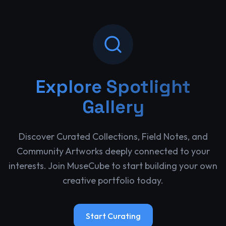
Explore
Spotlight
Gallery
Discover Curated Collections, Field Notes, and
Community Artworks deeply connected to your
interests. Join MuseCube to start building your own
creative portfolio today.
Start Curating