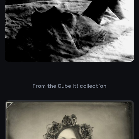
From the Cube It! collection