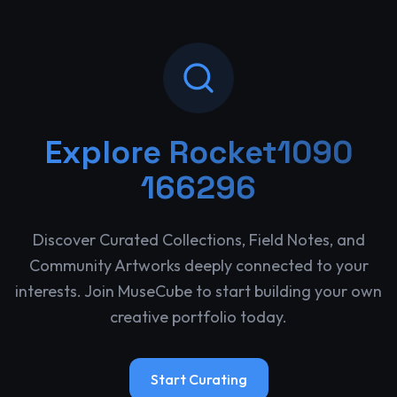
Explore
Rocket1090
166296
Discover Curated Collections, Field Notes, and
Community Artworks deeply connected to your
interests. Join MuseCube to start building your own
creative portfolio today.
Start Curating