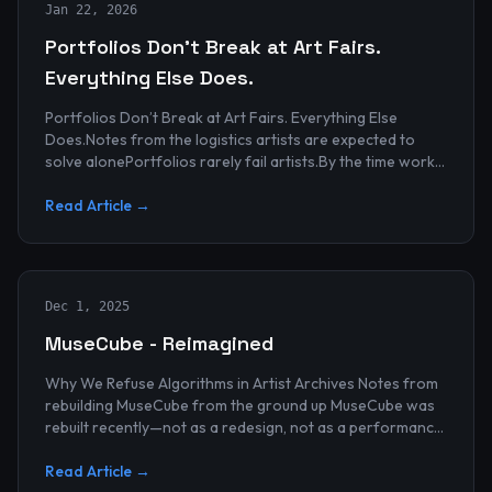
Jan 22, 2026
Portfolios Don’t Break at Art Fairs.
Everything Else Does.
Portfolios Don’t Break at Art Fairs. Everything Else
Does.Notes from the logistics artists are expected to
solve alonePortfolios rarely fail artists.By the time work
reaches an art...
Read Article →
Dec 1, 2025
MuseCube - Reimagined
Why We Refuse Algorithms in Artist Archives Notes from
rebuilding MuseCube from the ground up MuseCube was
rebuilt recently—not as a redesign, not as a performance
upgrade, and n...
Read Article →