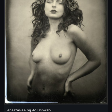
AnastasiaA by Jo Schwab