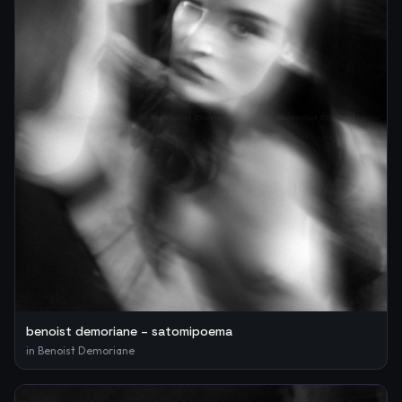
benoist demoriane – satomipoema
in
Benoist Demoriane