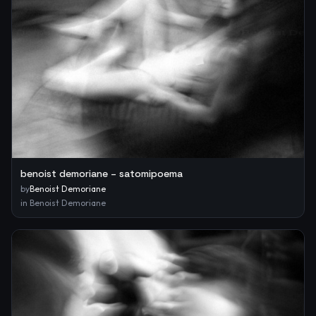
benoist demoriane – satomipoema
by
Benoist Demoriane
in
Benoist Demoriane