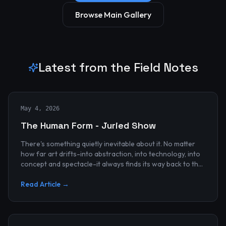
Browse Main Gallery
Latest from the Field Notes
May 4, 2026
The Human Form - Juried Show
There's something quietly inevitable about it. No matter
how far art drifts-into abstraction, into technology, into
concept and spectacle-it always finds its way back to the
human...
Read Article →