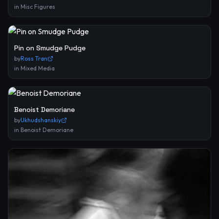
in
Misc Figures
Pin on Smudge Pudge
by
Ross Tran
in
Mixed Media
Benoist Demoriane
by
Ukhudshanskiy
in
Benoist Demoriane