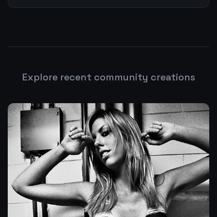
Explore recent community creations