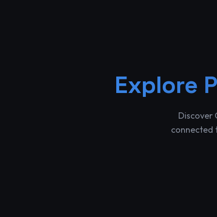
Explore
P
Discover 
connected t