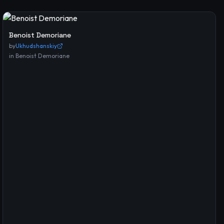
Benoist Demoriane
by
Ukhudshanskiy
in
Benoist Demoriane