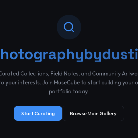
hotographybydust
Curated Collections, Field Notes, and Community Artwo
o your interests. Join MuseCube to start building your 
portfolio today.
Start Curating
Browse Main Gallery