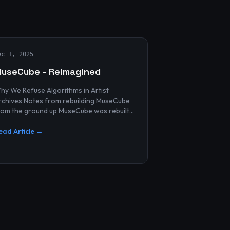
ec 1, 2025
useCube - Reimagined
hy We Refuse Algorithms in Artist
 Notes from rebuilding MuseCube
rom the ground up MuseCube was rebuilt
ecently—not as a redesign, not as a
erformance upgrade, and n...
ead Article →