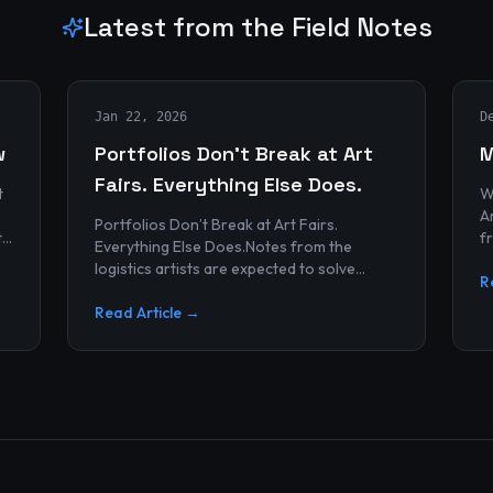
Latest from the Field Notes
Jan 22, 2026
D
w
Portfolios Don’t Break at Art
M
Fairs. Everything Else Does.
t
W
Archives
Portfolios Don’t Break at Art Fairs.
t
f
Everything Else Does.Notes from the
k
r
logistics artists are expected to solve
p
R
alonePortfolios rarely fail artists.By the
time work reaches an art...
Read Article →