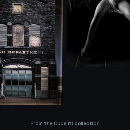
From the Cube It! collection