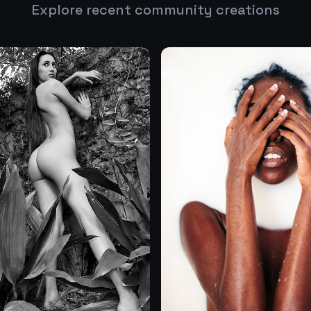
Explore recent community creations