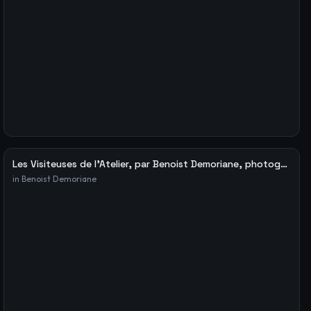
Les Visiteuses de l’Atelier, par Benoist Demoriane, photographe – Le blog de Fabien Ribery
in
Benoist Demoriane