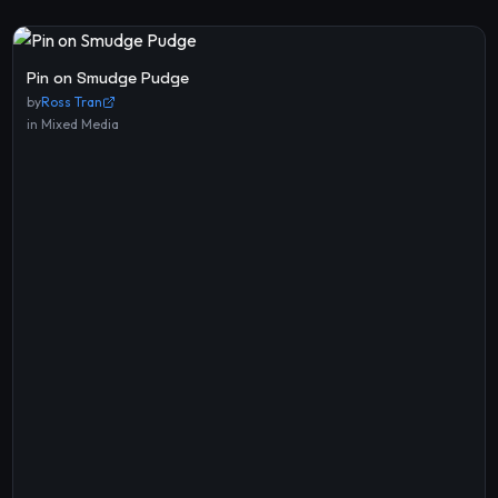
Pin on Smudge Pudge
by
Ross Tran
in
Mixed Media