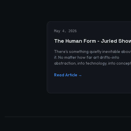
May 4, 2026
The Human Form - Juried Sho
There's something quietly inevitable abou
it. No matter how far art drifts-into
abstraction, into technology, into concep
and spectacle-it always finds its way bac
to the human...
Read Article →