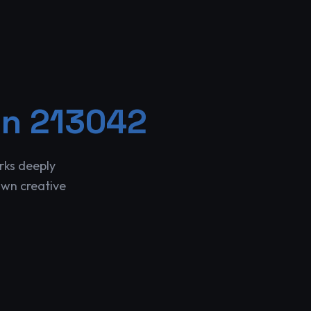
in 213042
rks deeply
own creative