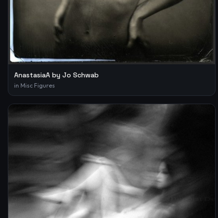
AnastasiaA by Jo Schwab
in
Misc Figures