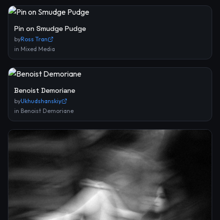
Pin on Smudge Pudge
by
Ross Tran
in
Mixed Media
Benoist Demoriane
by
Ukhudshanskiy
in
Benoist Demoriane