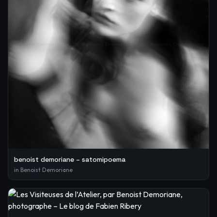
benoist demoriane – satomipoema
in
Benoist Demoriane