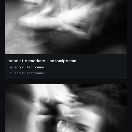
benoist demoriane – satomipoema
by
Benoist Demoriane
in
Benoist Demoriane