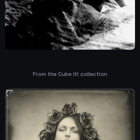
From the Cube It! collection