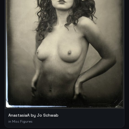
AnastasiaA by Jo Schwab
in
Misc Figures