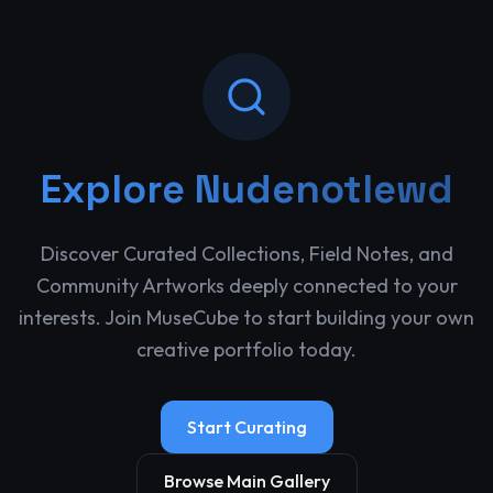
Explore
Nudenotlewd
Discover Curated Collections, Field Notes, and
Community Artworks deeply connected to your
interests. Join MuseCube to start building your own
creative portfolio today.
Start Curating
Browse Main Gallery