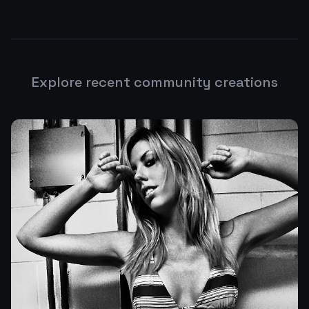
Explore recent community creations