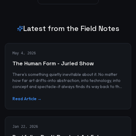
Latest from the Field Notes
May 4, 2026
The Human Form - Juried Show
There's something quietly inevitable about it. No matter
how far art drifts-into abstraction, into technology, into
concept and spectacle-it always finds its way back to the
human...
Read Article →
Jan 22, 2026