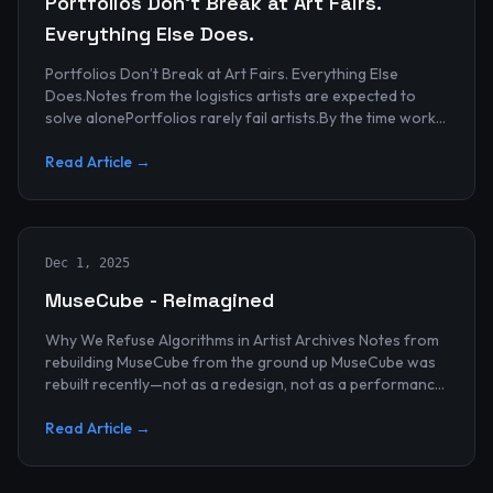
Portfolios Don’t Break at Art Fairs.
Everything Else Does.
Portfolios Don’t Break at Art Fairs. Everything Else
Does.Notes from the logistics artists are expected to
solve alonePortfolios rarely fail artists.By the time work
reaches an art...
Read Article →
Dec 1, 2025
MuseCube - Reimagined
Why We Refuse Algorithms in Artist Archives Notes from
rebuilding MuseCube from the ground up MuseCube was
rebuilt recently—not as a redesign, not as a performance
upgrade, and n...
Read Article →