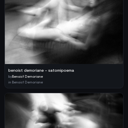
benoist demoriane – satomipoema
by
Benoist Demoriane
in
Benoist Demoriane