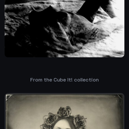
From the Cube It! collection