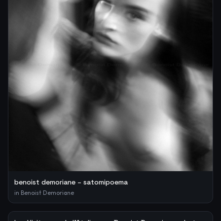
benoist demoriane – satomipoema
in
Benoist Demoriane