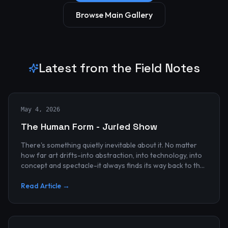
Browse Main Gallery
Latest from the Field Notes
May 4, 2026
The Human Form - Juried Show
There's something quietly inevitable about it. No matter
how far art drifts-into abstraction, into technology, into
concept and spectacle-it always finds its way back to the
human...
Read Article →