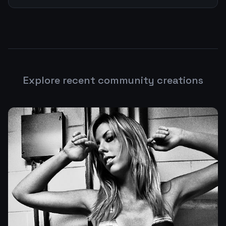
Explore recent community creations