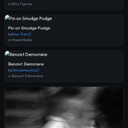
in
Misc Figures
Pin on Smudge Pudge
by
Ross Tran
in
Mixed Media
Benoist Demoriane
by
Ukhudshanskiy
in
Benoist Demoriane