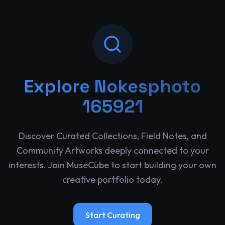
Explore
Nokesphoto
165921
Discover Curated Collections, Field Notes, and
Community Artworks deeply connected to your
interests. Join MuseCube to start building your own
creative portfolio today.
Start Curating