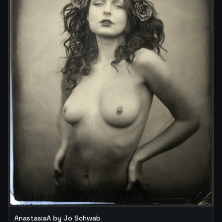
AnastasiaA by Jo Schwab