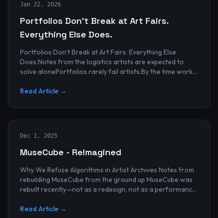
Jan 22, 2026
Portfolios Don’t Break at Art Fairs.
Everything Else Does.
Portfolios Don’t Break at Art Fairs. Everything Else
Does.Notes from the logistics artists are expected to
solve alonePortfolios rarely fail artists.By the time work
reaches an art...
Read Article →
Dec 1, 2025
MuseCube - Reimagined
Why We Refuse Algorithms in Artist Archives Notes from
rebuilding MuseCube from the ground up MuseCube was
rebuilt recently—not as a redesign, not as a performance
upgrade, and n...
Read Article →