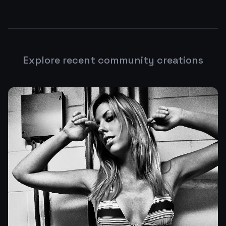
Explore recent community creations