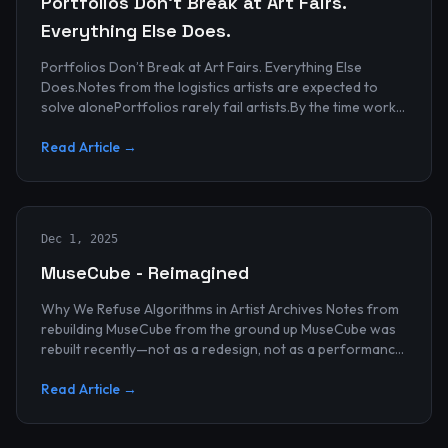
Portfolios Don’t Break at Art Fairs.
Everything Else Does.
Portfolios Don’t Break at Art Fairs. Everything Else
Does.Notes from the logistics artists are expected to
solve alonePortfolios rarely fail artists.By the time work
reaches an art...
Read Article →
Dec 1, 2025
MuseCube - Reimagined
Why We Refuse Algorithms in Artist Archives Notes from
rebuilding MuseCube from the ground up MuseCube was
rebuilt recently—not as a redesign, not as a performance
upgrade, and n...
Read Article →