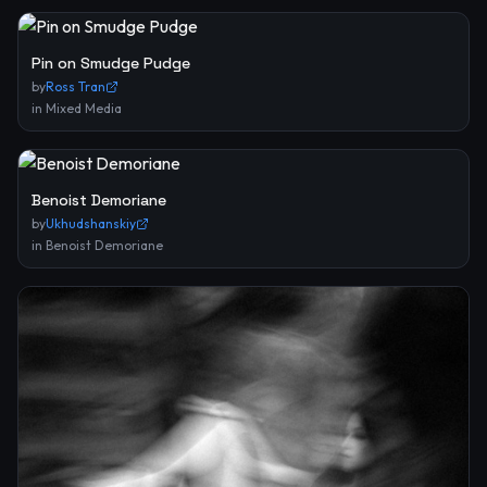
Pin on Smudge Pudge
by
Ross Tran
in
Mixed Media
Benoist Demoriane
by
Ukhudshanskiy
in
Benoist Demoriane