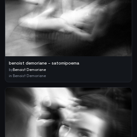
benoist demoriane – satomipoema
by
Benoist Demoriane
in
Benoist Demoriane