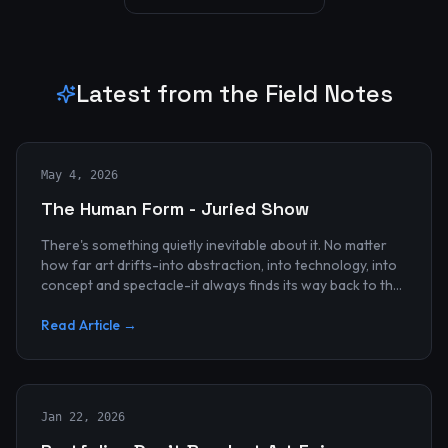
Latest from the Field Notes
May 4, 2026
The Human Form - Juried Show
There's something quietly inevitable about it. No matter
how far art drifts-into abstraction, into technology, into
concept and spectacle-it always finds its way back to the
human...
Read Article →
Jan 22, 2026