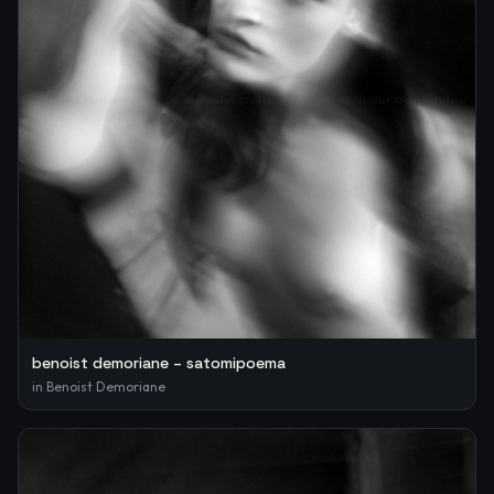
benoist demoriane – satomipoema
in
Benoist Demoriane