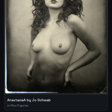
AnastasiaA by Jo Schwab
in
Misc Figures