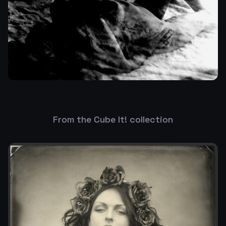
From the Cube It! collection