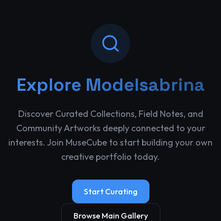
Explore
Modelsabrina
Discover Curated Collections, Field Notes, and
Community Artworks deeply connected to your
interests. Join MuseCube to start building your own
creative portfolio today.
Start Curating
Browse Main Gallery