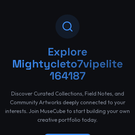
Explore
Mightycleto7vipelite
164187
Discover Curated Collections, Field Notes, and
Community Artworks deeply connected to your
interests. Join MuseCube to start building your own
creative portfolio today.