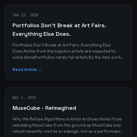
Jan 22, 2026
Portfolios Don’t Break at Art Fairs.
Everything Else Does.
Portfolios Don’t Break at Art Fairs. Everything Else
Does.Notes from the logistics artists are expected to
solve alonePortfolios rarely fail artists.By the time work
reaches an art...
Read Article →
Dec 1, 2025
MuseCube - Reimagined
Why We Refuse Algorithms in Artist Archives Notes from
rebuilding MuseCube from the ground up MuseCube was
rebuilt recently—not as a redesign, not as a performance