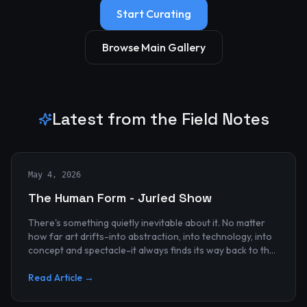
Start Curating
Browse Main Gallery
Latest from the Field Notes
May 4, 2026
The Human Form - Juried Show
There's something quietly inevitable about it. No matter
how far art drifts-into abstraction, into technology, into
concept and spectacle-it always finds its way back to the
human...
Read Article →