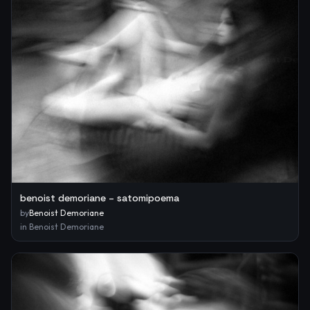
benoist demoriane – satomipoema
by
Benoist Demoriane
in
Benoist Demoriane