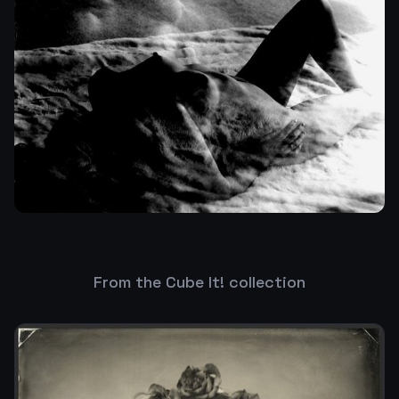
From the Cube It! collection