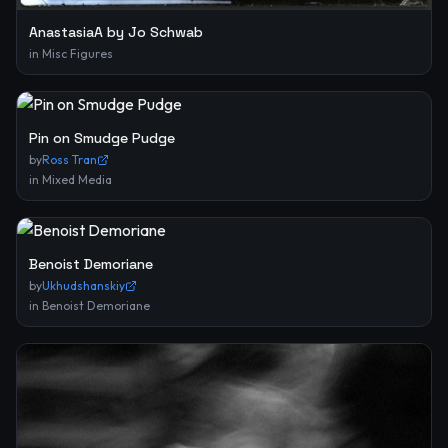
AnastasiaA by Jo Schwab
in
Misc Figures
Pin on Smudge Pudge
by
Ross Tran
in
Mixed Media
Benoist Demoriane
by
Ukhudshanskiy
in
Benoist Demoriane