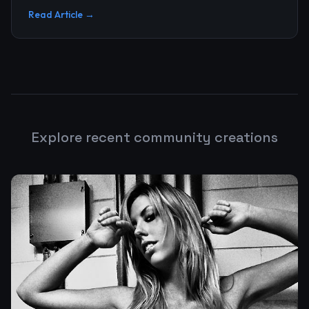
upgrade, and n...
Read Article →
Explore recent community creations