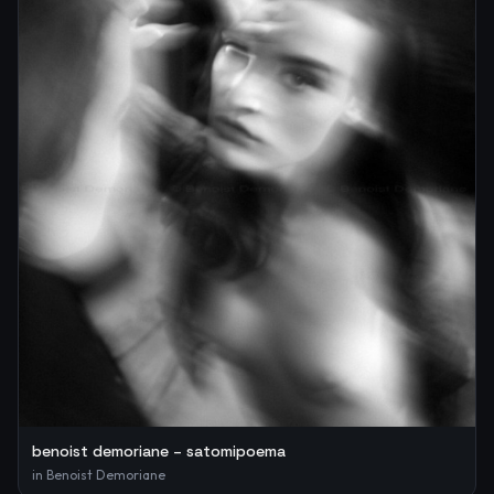
benoist demoriane – satomipoema
in
Benoist Demoriane