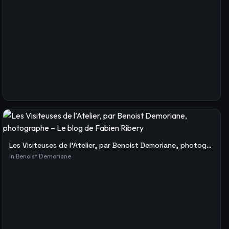
Les Visiteuses de l’Atelier, par Benoist Demoriane, photographe – Le blog de Fabien Ribery
in
Benoist Demoriane