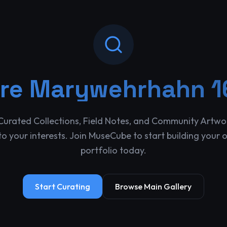
ore
Marywehrhahn 1
Curated Collections, Field Notes, and Community Artwo
o your interests. Join MuseCube to start building your 
portfolio today.
Start Curating
Browse Main Gallery