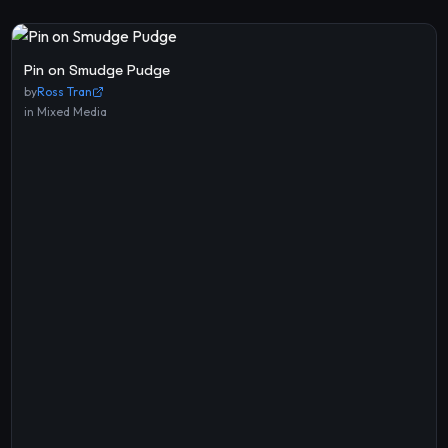
Pin on Smudge Pudge
by
Ross Tran
in
Mixed Media