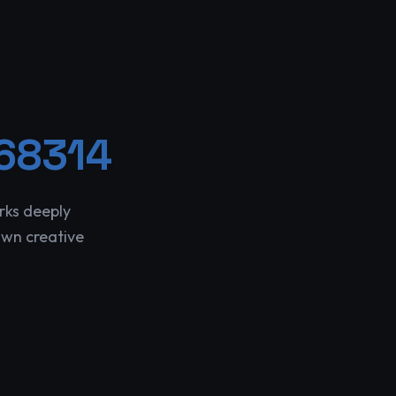
68314
rks deeply
own creative