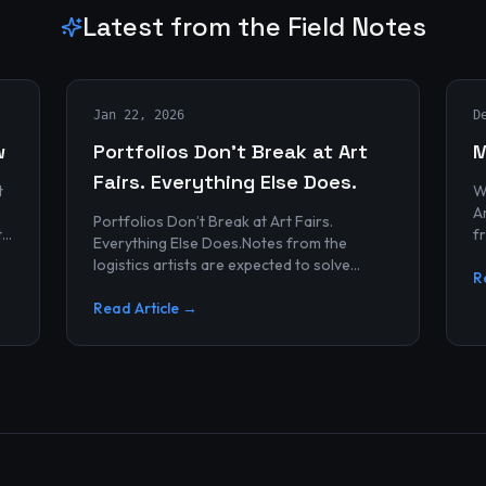
Latest from the Field Notes
Jan 22, 2026
D
w
Portfolios Don’t Break at Art
M
Fairs. Everything Else Does.
t
W
Archives
Portfolios Don’t Break at Art Fairs.
t
f
Everything Else Does.Notes from the
k
r
logistics artists are expected to solve
p
R
alonePortfolios rarely fail artists.By the
time work reaches an art...
Read Article →