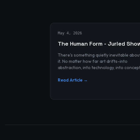
May 4, 2026
The Human Form - Juried Sho
There's something quietly inevitable abou
it. No matter how far art drifts-into
abstraction, into technology, into concep
and spectacle-it always finds its way bac
to the human...
Read Article →