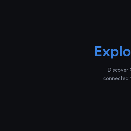
Expl
Discover 
connected t