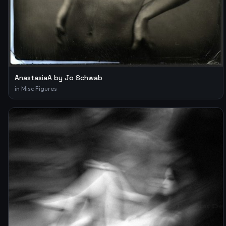
AnastasiaA by Jo Schwab
in
Misc Figures