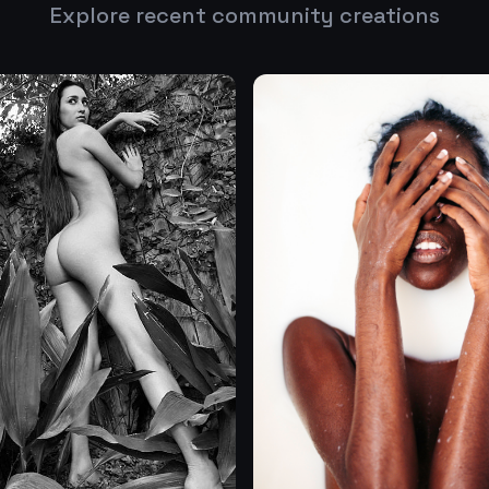
Explore recent community creations