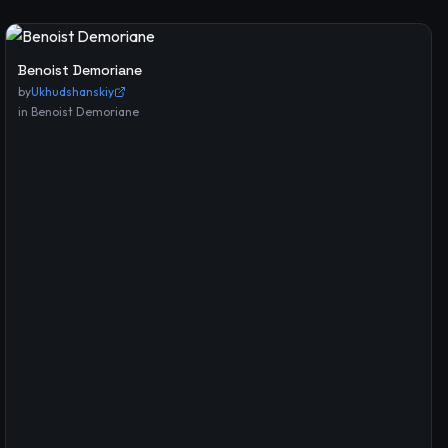
Benoist Demoriane
by
Ukhudshanskiy
in
Benoist Demoriane