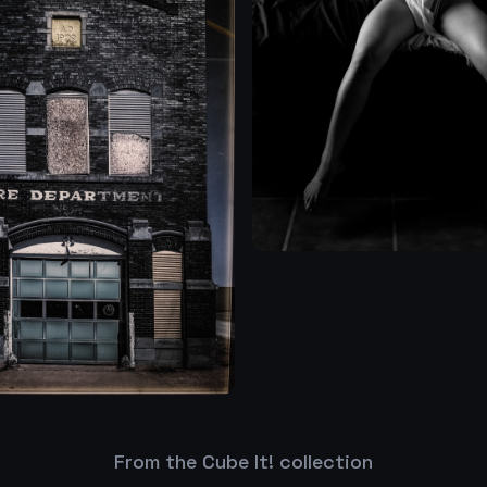
From the Cube It! collection