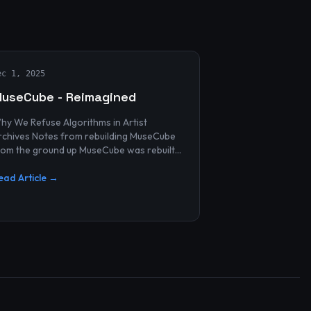
ec 1, 2025
useCube - Reimagined
hy We Refuse Algorithms in Artist
 Notes from rebuilding MuseCube
rom the ground up MuseCube was rebuilt
ecently—not as a redesign, not as a
erformance upgrade, and n...
ead Article →