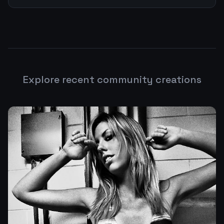
Explore recent community creations