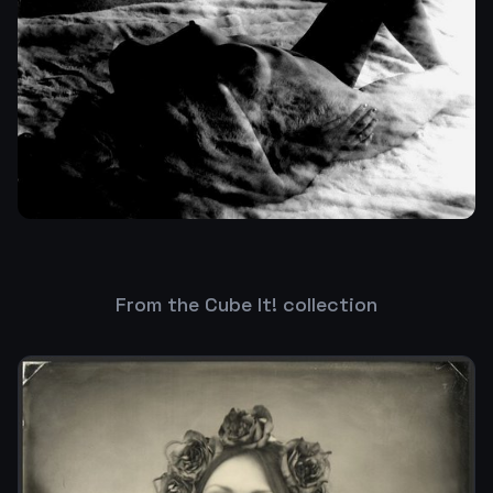
From the Cube It! collection