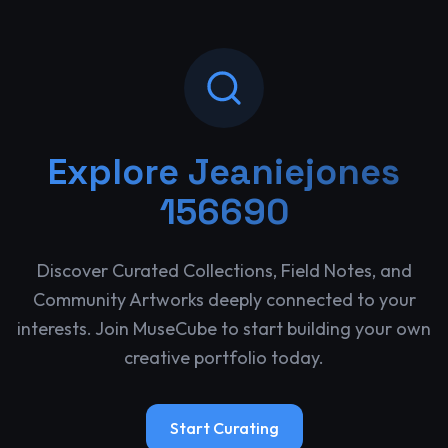
Explore
Jeaniejones
156690
Discover Curated Collections, Field Notes, and
Community Artworks deeply connected to your
interests. Join MuseCube to start building your own
creative portfolio today.
Start Curating