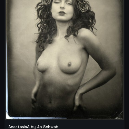
AnastasiaA by Jo Schwab