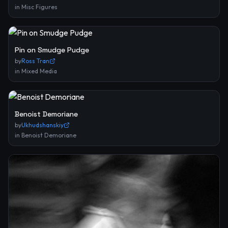
in
Misc Figures
Pin on Smudge Pudge
by
Ross Tran
in
Mixed Media
Benoist Demoriane
by
Ukhudshanskiy
in
Benoist Demoriane