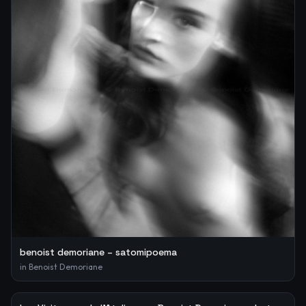
benoist demoriane – satomipoema
in
Benoist Demoriane