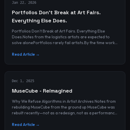
Jan 22, 2026
Portfolios Don’t Break at Art Fairs.
Everything Else Does.
Portfolios Don’t Break at Art Fairs. Everything Else
Does.Notes from the logistics artists are expected to
solve alonePortfolios rarely fail artists.By the time work
reaches an art...
Read Article →
Dec 1, 2025
MuseCube - Reimagined
Why We Refuse Algorithms in Artist Archives Notes from
rebuilding MuseCube from the ground up MuseCube was
rebuilt recently—not as a redesign, not as a performance
upgrade, and n...
Read Article →