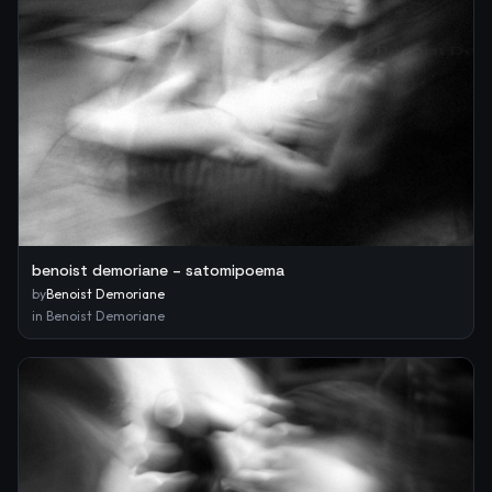
benoist demoriane – satomipoema
by
Benoist Demoriane
in
Benoist Demoriane