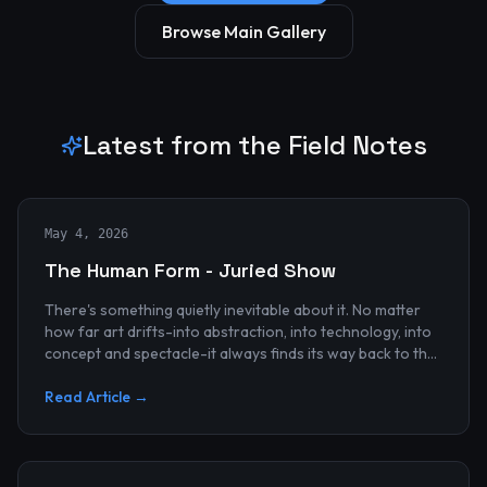
Browse Main Gallery
Latest from the Field Notes
May 4, 2026
The Human Form - Juried Show
There's something quietly inevitable about it. No matter
how far art drifts-into abstraction, into technology, into
concept and spectacle-it always finds its way back to the
human...
Read Article →