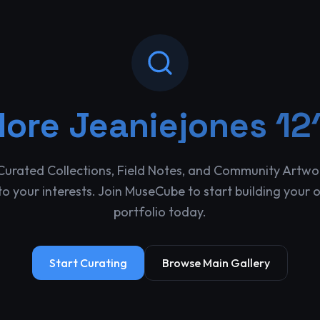
lore
Jeaniejones 12
Curated Collections, Field Notes, and Community Artwo
o your interests. Join MuseCube to start building your 
portfolio today.
Start Curating
Browse Main Gallery