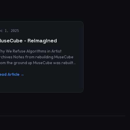
ec 1, 2025
useCube - Reimagined
hy We Refuse Algorithms in Artist
 Notes from rebuilding MuseCube
rom the ground up MuseCube was rebuilt
ecently—not as a redesign, not as a
erformance upgrade, and n...
ead Article →