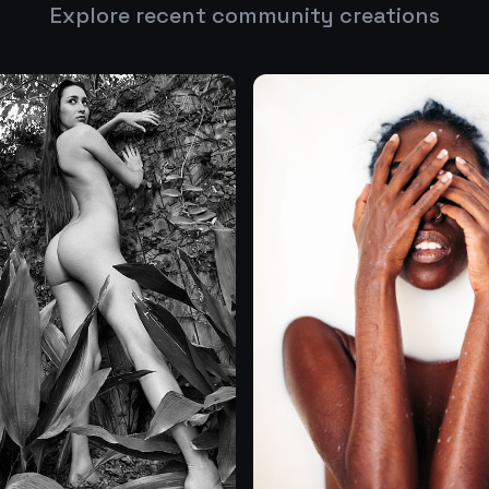
Explore recent community creations