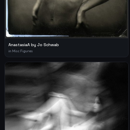
AnastasiaA by Jo Schwab
in
Misc Figures