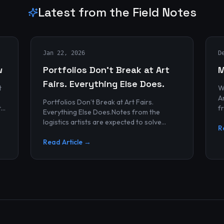
Latest from the Field Notes
Jan 22, 2026
D
w
Portfolios Don’t Break at Art
M
Fairs. Everything Else Does.
t
W
Archives
Portfolios Don’t Break at Art Fairs.
t
f
Everything Else Does.Notes from the
k
r
logistics artists are expected to solve
p
R
alonePortfolios rarely fail artists.By the
time work reaches an art...
Read Article →