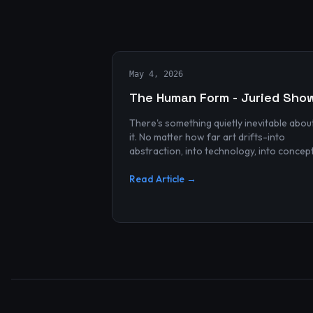
May 4, 2026
The Human Form - Juried Sho
There's something quietly inevitable abou
it. No matter how far art drifts-into
abstraction, into technology, into concep
and spectacle-it always finds its way bac
to the human...
Read Article →