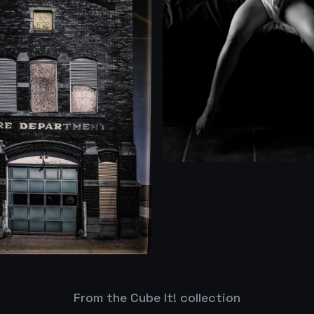
From the Cube It! collection