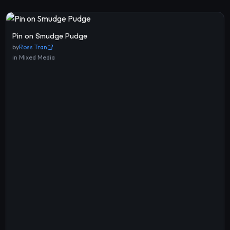
Pin on Smudge Pudge
by
Ross Tran
in
Mixed Media