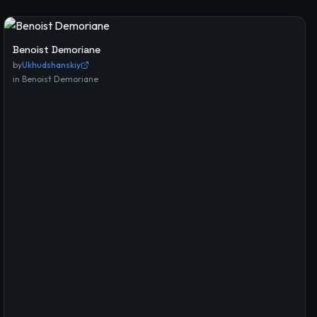
Benoist Demoriane
by
Ukhudshanskiy
in
Benoist Demoriane