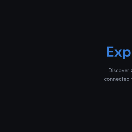
Exp
Discover 
connected t