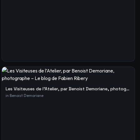
Les Visiteuses de l’Atelier, par Benoist Demoriane, photographe – Le blog de Fabien Ribery
in
Benoist Demoriane