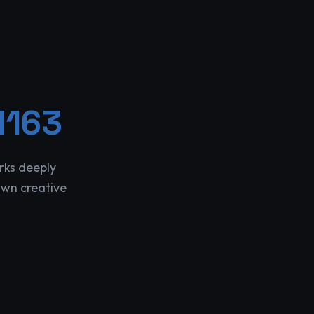
1163
rks deeply
own creative