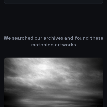
We searched our archives and found these
matching artworks