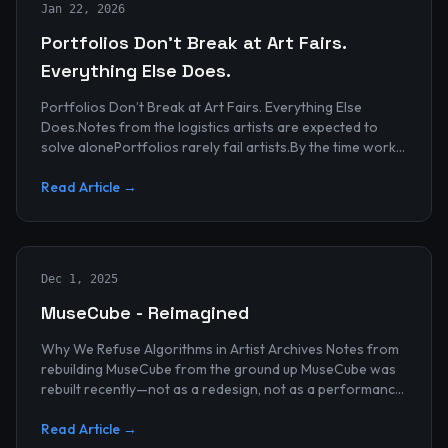
Jan 22, 2026
Portfolios Don’t Break at Art Fairs.
Everything Else Does.
Portfolios Don’t Break at Art Fairs. Everything Else
Does.Notes from the logistics artists are expected to
solve alonePortfolios rarely fail artists.By the time work
reaches an art...
Read Article →
Dec 1, 2025
MuseCube - Reimagined
Why We Refuse Algorithms in Artist Archives Notes from
rebuilding MuseCube from the ground up MuseCube was
rebuilt recently—not as a redesign, not as a performance
upgrade, and n...
Read Article →