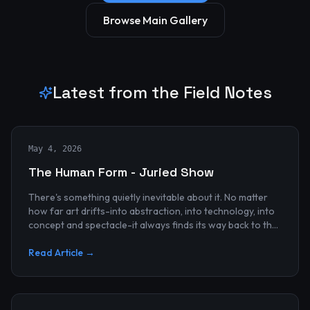
Browse Main Gallery
Latest from the Field Notes
May 4, 2026
The Human Form - Juried Show
There's something quietly inevitable about it. No matter
how far art drifts-into abstraction, into technology, into
concept and spectacle-it always finds its way back to the
human...
Read Article →