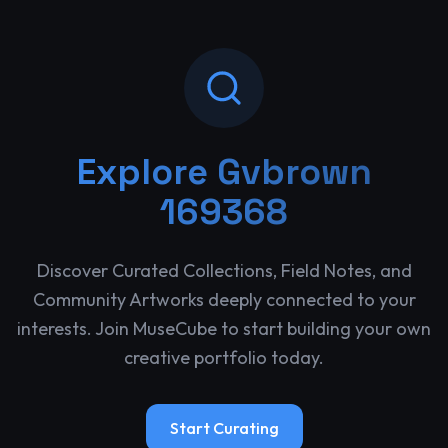
Explore
Gvbrown
169368
Discover Curated Collections, Field Notes, and
Community Artworks deeply connected to your
interests. Join MuseCube to start building your own
creative portfolio today.
Start Curating