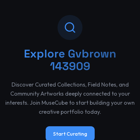
Explore
Gvbrown
143909
Discover Curated Collections, Field Notes, and
Community Artworks deeply connected to your
interests. Join MuseCube to start building your own
creative portfolio today.
Start Curating