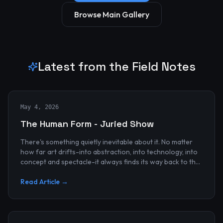
Browse Main Gallery
Latest from the Field Notes
May 4, 2026
The Human Form - Juried Show
There's something quietly inevitable about it. No matter
how far art drifts-into abstraction, into technology, into
concept and spectacle-it always finds its way back to the
human...
Read Article →