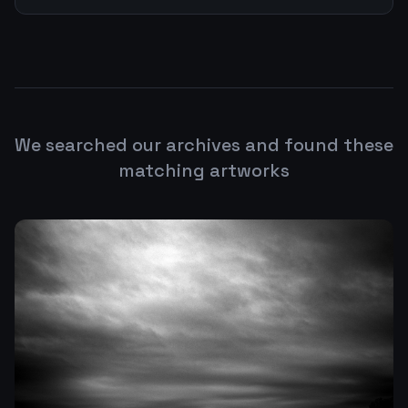
We searched our archives and found these
matching artworks