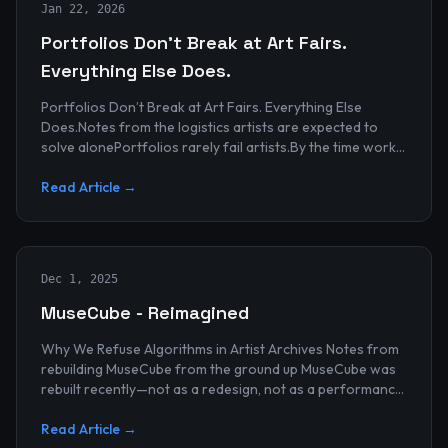
Jan 22, 2026
Portfolios Don’t Break at Art Fairs.
Everything Else Does.
Portfolios Don’t Break at Art Fairs. Everything Else
Does.Notes from the logistics artists are expected to
solve alonePortfolios rarely fail artists.By the time work
reaches an art...
Read Article →
Dec 1, 2025
MuseCube - Reimagined
Why We Refuse Algorithms in Artist Archives Notes from
rebuilding MuseCube from the ground up MuseCube was
rebuilt recently—not as a redesign, not as a performance
upgrade, and n...
Read Article →