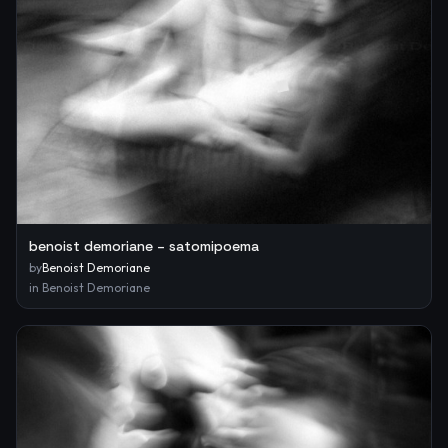
benoist demoriane – satomipoema
by
Benoist Demoriane
in
Benoist Demoriane