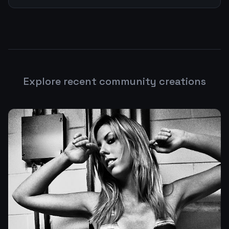
Explore recent community creations