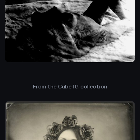
From the Cube It! collection