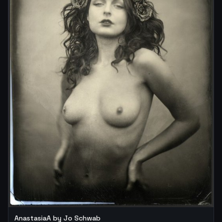
AnastasiaA by Jo Schwab