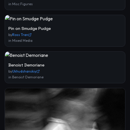
in
Misc Figures
Pin on Smudge Pudge
by
Ross Tran
in
Mixed Media
Benoist Demoriane
by
Ukhudshanskiy
in
Benoist Demoriane