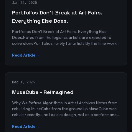
Jan 22, 2026
Portfolios Don’t Break at Art Fairs.
Everything Else Does.
Portfolios Don’t Break at Art Fairs. Everything Else
Does.Notes from the logistics artists are expected to
solve alonePortfolios rarely fail artists.By the time work
reaches an art...
Read Article →
Dec 1, 2025
MuseCube - Reimagined
Why We Refuse Algorithms in Artist Archives Notes from
rebuilding MuseCube from the ground up MuseCube was
rebuilt recently—not as a redesign, not as a performance
upgrade, and n...
Read Article →