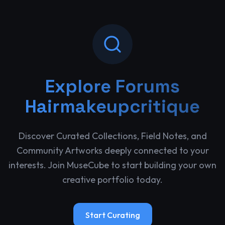
Explore
Forums
Hairmakeupcritique
Discover Curated Collections, Field Notes, and
Community Artworks deeply connected to your
interests. Join MuseCube to start building your own
creative portfolio today.
Start Curating