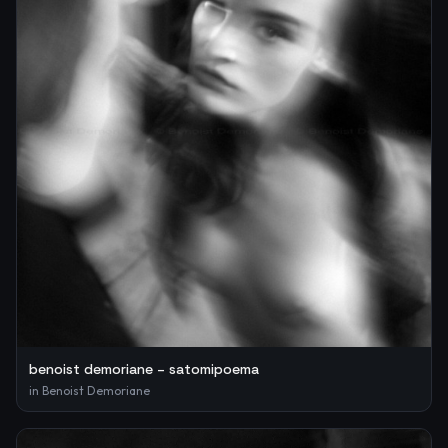
benoist demoriane – satomipoema
in
Benoist Demoriane