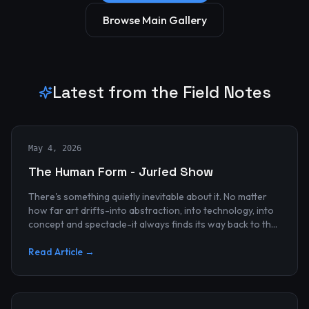
Browse Main Gallery
Latest from the Field Notes
May 4, 2026
The Human Form - Juried Show
There's something quietly inevitable about it. No matter
how far art drifts-into abstraction, into technology, into
concept and spectacle-it always finds its way back to the
human...
Read Article →