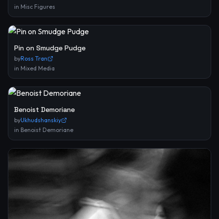
in
Misc Figures
Pin on Smudge Pudge
by
Ross Tran
in
Mixed Media
Benoist Demoriane
by
Ukhudshanskiy
in
Benoist Demoriane