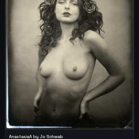
AnastasiaA by Jo Schwab