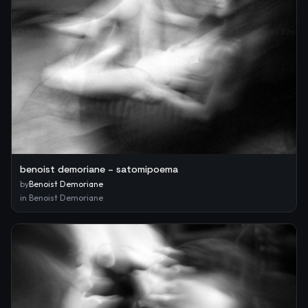
benoist demoriane – satomipoema
by
Benoist Demoriane
in
Benoist Demoriane