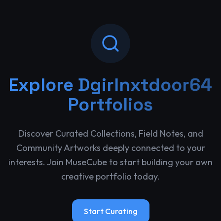
Explore
Dgirlnxtdoor64
Portfolios
Discover Curated Collections, Field Notes, and
Community Artworks deeply connected to your
interests. Join MuseCube to start building your own
creative portfolio today.
Start Curating