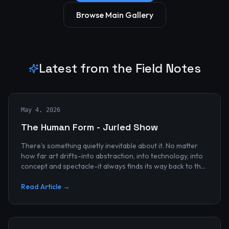
Browse Main Gallery
Latest from the Field Notes
May 4, 2026
The Human Form - Juried Show
There's something quietly inevitable about it. No matter
how far art drifts-into abstraction, into technology, into
concept and spectacle-it always finds its way back to the
human...
Read Article →