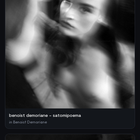
benoist demoriane – satomipoema
in
Benoist Demoriane