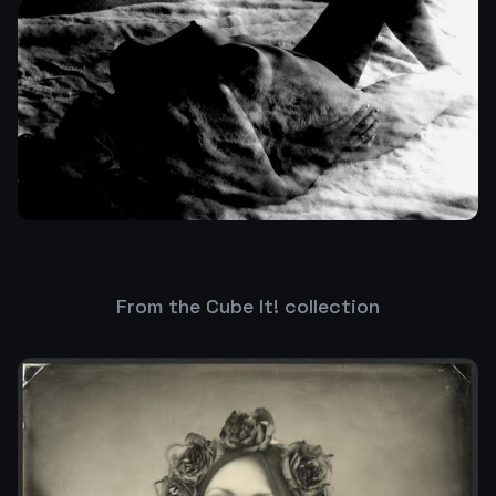
From the Cube It! collection