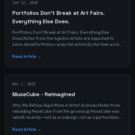
Jan 22, 2026
Portfolios Don’t Break at Art Fairs.
Everything Else Does.
Portfolios Don’t Break at Art Fairs. Everything Else
Does.Notes from the logistics artists are expected to
solve alonePortfolios rarely fail artists.By the time work
reaches an art...
Read Article →
Dec 1, 2025
MuseCube - Reimagined
Why We Refuse Algorithms in Artist Archives Notes from
rebuilding MuseCube from the ground up MuseCube was
rebuilt recently—not as a redesign, not as a performance
upgrade, and n...
Read Article →