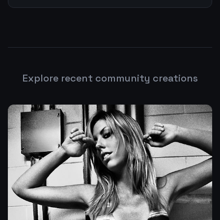
Explore recent community creations