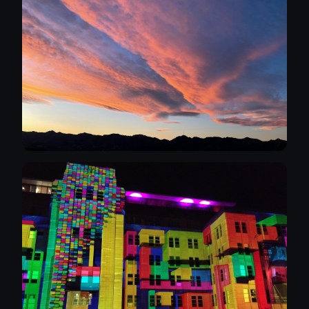
modern art. My favourite artist is Gary Hume.
I'm a long time naturist (over 30 years) and
so I'm comfortable with nudity but can
reassure models that I will always be clothed,
courteous and professional during
photocalls. For that reason I would prefer at
nude photo shoots models bring a
chaperone along in the first instance. It
protects the model and myself, besides the
chaperones can be helpful in prepping the
shot. I'm not a wealthy chap and so even
though I can afford to pay for the models
time and effort, I am open to negotiating a
barter for images/portfolio etc. More than
anything I am keen to learn about
photography, techniques, lighting, modelling
to develop my own personal style. Over the
next few weeks I will be curating a selection
of my photographs to display on Instagram
initially. If I get a lot of interest I willo consider
the next step of having my own website. This
has to be a fun and enjoyable thing to do for
the models and myself and if it isn't, I won't