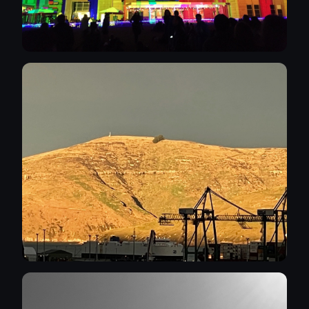
continue to do it. Thank you for your
attention, kind regards Stephen.