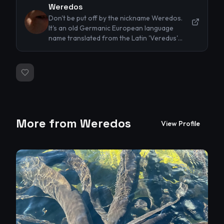
Weredos
Don't be put off by the nickname Weredos.
It's an old Germanic European language
name translated from the Latin 'Veredus'
referring to a type of horse the my
ancestors used to breed. My real name is
Stephen. I'm a novice/hobby photographer
based in New Zealand. Most of my
photography to date has been landscapes,
animals and pets, portraits and reportage
style. I've dabbled with nude photography
and think that now I'm retired it's about time
More from
Weredos
View Profile
to up my game. I would prefer to work with
models nude in the landscape to reflect the
symbiotic nature of humans in harmony with
the environment. I'm also keen to explore out
of the ordinary images which don't conform
to the usual nude narrative. What I mean by
that is I prefer taking unposed images of
people relaxed and comfortable in a
landscape rather than using the usual props
such as transparent veils of cloth etc.