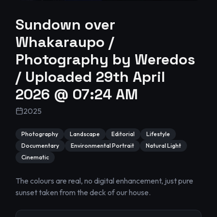
Sundown over
Whakaraupo /
Photography by Weredos
/ Uploaded 29th April
2026 @ 07:24 AM
2025
Photography
Landscape
Editorial
Lifestyle
Documentary
Environmental Portrait
Natural Light
Cinematic
The colours are real, no digital enhancement, just pure 
sunset taken from the deck of our house.