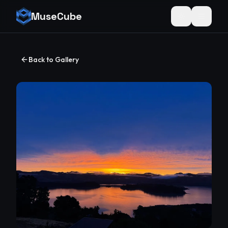
MuseCube
Toggle theme
Back to Gallery