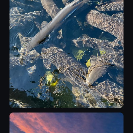
Imagine a nude picnic at the top of a
mountain etc. Naturally any models wanting
to work alongside me would have to be
interested in the journey to potential venues
as well as the resultant image. A little about
me: I'm married to the beautiful Sarah, she
won't be involved in the photography but she
is comfortable with me expanding my
repertoire, I was an infrastructure manager
working in government and local
government. I retired a couple of years ago
and have since developed my creative side -
in the past I have painted watercolours,
sculpted, sketched, drawn and painted fine
art nudes, I've improved my skill in
Photoshop; although it's not my intention to
manipulate any of my photoshoot images. I
absolutely abhor AI images. I'm a keen sports
fan but it hasn't persuaded me to take up
sport photograhy; I get too involved in the
emotion of the games. I love art and
collecting art, I'm especially interested in