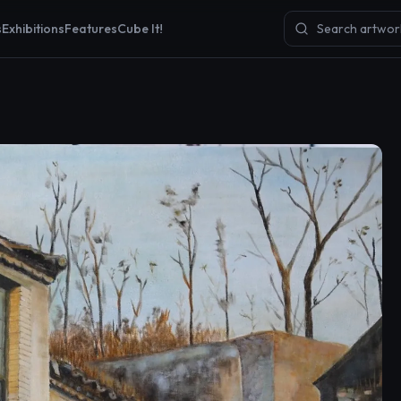
s
Exhibitions
Features
Cube It!