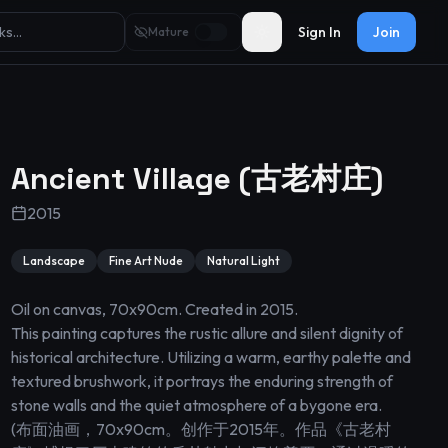
Sign In
Join
Mature
Toggle theme
Ancient Village (古老村庄)
2015
Landscape
Fine Art Nude
Natural Light
Oil on canvas, 70x90cm. Created in 2015.

This painting captures the rustic allure and silent dignity of 
historical architecture. Utilizing a warm, earthy palette and 
textured brushwork, it portrays the enduring strength of 
stone walls and the quiet atmosphere of a bygone era.

(布面油画，70x90cm。创作于2015年。作品《古老村