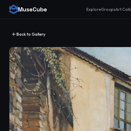
MuseCube
Explore
Groups
Art Call
Back to Gallery