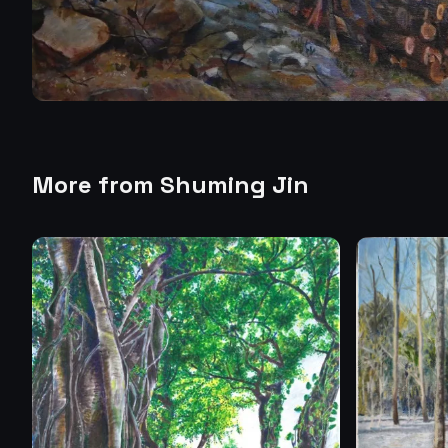
More from
Shuming Jin