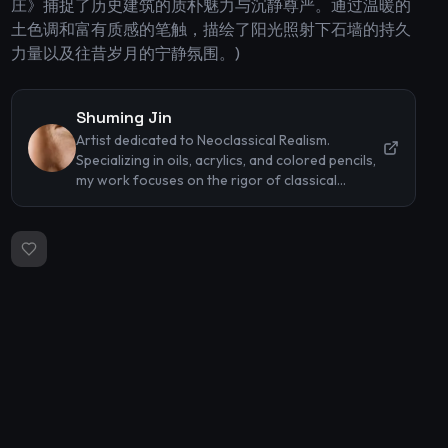
庄》捕捉了历史建筑的质朴魅力与沉静尊严。通过温暖的
土色调和富有质感的笔触，描绘了阳光照射下石墙的持久
力量以及往昔岁月的宁静氛围。)
Shuming Jin
Artist dedicated to Neoclassical Realism.
Specializing in oils, acrylics, and colored pencils,
my work focuses on the rigor of classical
techniques and the timeless beauty of the
human form. I strive to capture profound
emotions and intricate textures through precise
lighting and representational accuracy.