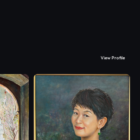
View Profile