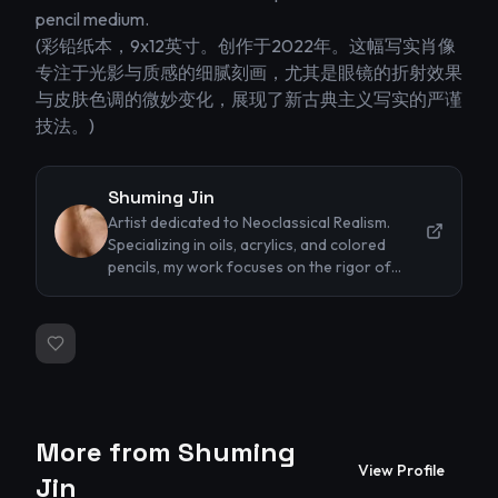
pencil medium.

(彩铅纸本，9x12英寸。创作于2022年。这幅写实肖像
专注于光影与质感的细腻刻画，尤其是眼镜的折射效果
与皮肤色调的微妙变化，展现了新古典主义写实的严谨
技法。)
Shuming Jin
Artist dedicated to Neoclassical Realism.
Specializing in oils, acrylics, and colored
pencils, my work focuses on the rigor of
classical techniques and the timeless beauty
of the human form. I strive to capture
profound emotions and intricate textures
through precise lighting and
representational accuracy.
More from
Shuming
View Profile
Jin