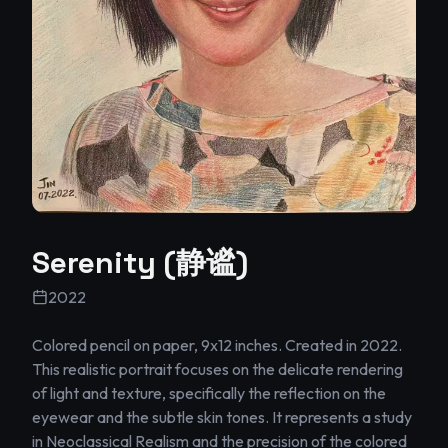
Serenity (静谧)
2022
Colored pencil on paper, 9x12 inches. Created in 2022.

This realistic portrait focuses on the delicate rendering 
of light and texture, specifically the reflection on the 
eyewear and the subtle skin tones. It represents a study 
in Neoclassical Realism and the precision of the colored 