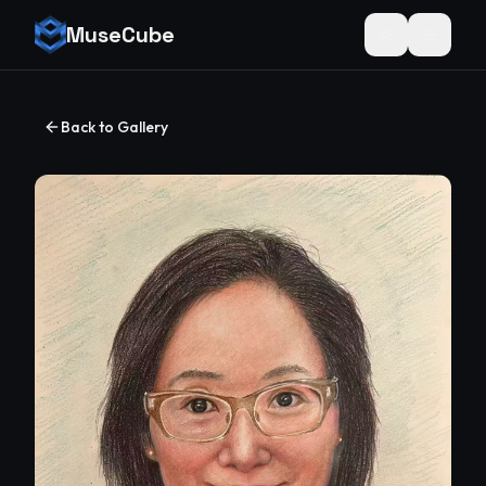
MuseCube
Toggle theme
Back to Gallery