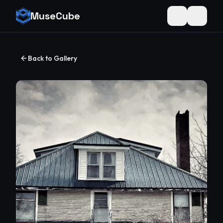
MuseCube
Toggle theme
Back to Gallery