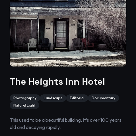
The Heights Inn Hotel
Photography
Landscape
Editorial
Documentary
Natural Light
This used to be a beautiful building. It’s over 100 years 
old and decaying rapidly.