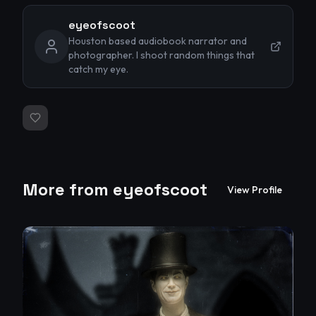
eyeofscoot
Houston based audiobook narrator and
photographer. I shoot random things that
catch my eye.
More from
eyeofscoot
View Profile