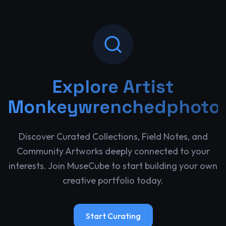
Explore
Artist
Monkeywrenchedphoto
Discover Curated Collections, Field Notes, and
Community Artworks deeply connected to your
interests. Join MuseCube to start building your own
creative portfolio today.
Start Curating