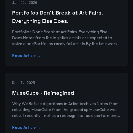
Jan 22, 2026
Portfolios Don’t Break at Art Fairs.
Everything Else Does.
Portfolios Don’t Break at Art Fairs. Everything Else
Does.Notes from the logistics artists are expected to
solve alonePortfolios rarely fail artists.By the time work
reaches an art...
Read Article →
Dec 1, 2025
MuseCube - Reimagined
Why We Refuse Algorithms in Artist Archives Notes from
rebuilding MuseCube from the ground up MuseCube was
rebuilt recently—not as a redesign, not as a performance
upgrade, and n...
Read Article →