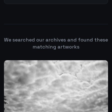
We searched our archives and found these
matching artworks