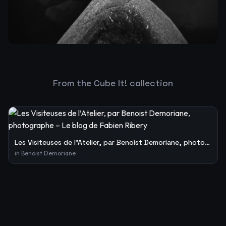
From the Cube It! collection
Les Visiteuses de l’Atelier, par Benoist Demoriane, photographe – Le blog de Fabien Ribery
in
Benoist Demoriane