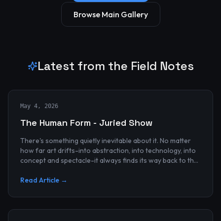
Browse Main Gallery
Latest from the Field Notes
May 4, 2026
The Human Form - Juried Show
There's something quietly inevitable about it. No matter
how far art drifts-into abstraction, into technology, into
concept and spectacle-it always finds its way back to the
human...
Read Article →