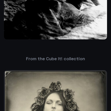
From the Cube It! collection