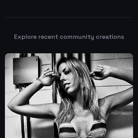
Explore recent community creations