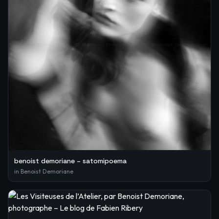
benoist demoriane – satomipoema
in
Benoist Demoriane