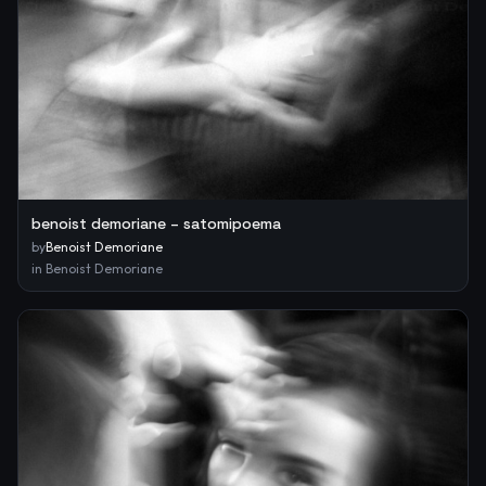
benoist demoriane – satomipoema
by
Benoist Demoriane
in
Benoist Demoriane