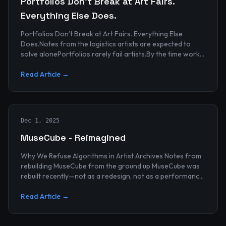
Portfolios Don’t Break at Art Fairs.
Everything Else Does.
Portfolios Don’t Break at Art Fairs. Everything Else
Does.Notes from the logistics artists are expected to
solve alonePortfolios rarely fail artists.By the time work
reaches an art...
Read Article →
Dec 1, 2025
MuseCube - Reimagined
Why We Refuse Algorithms in Artist Archives Notes from
rebuilding MuseCube from the ground up MuseCube was
rebuilt recently—not as a redesign, not as a performance
upgrade, and n...
Read Article →