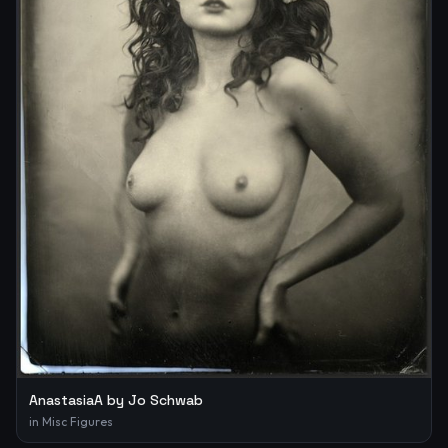
AnastasiaA by Jo Schwab
in
Misc Figures