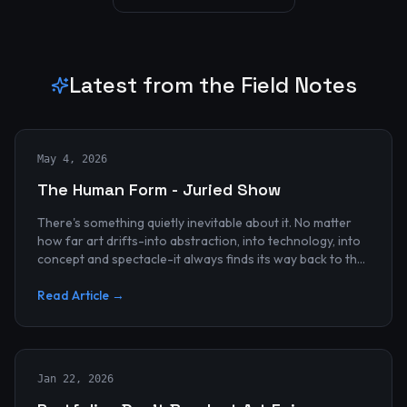
Latest from the Field Notes
May 4, 2026
The Human Form - Juried Show
There's something quietly inevitable about it. No matter
how far art drifts-into abstraction, into technology, into
concept and spectacle-it always finds its way back to the
human...
Read Article →
Jan 22, 2026