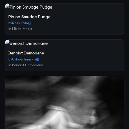
Pin on Smudge Pudge
by
Ross Tran
in
Mixed Media
Benoist Demoriane
by
Ukhudshanskiy
in
Benoist Demoriane