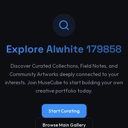
Explore
Alwhite 179858
Discover Curated Collections, Field Notes, and
Community Artworks deeply connected to your
interests. Join MuseCube to start building your own
creative portfolio today.
Start Curating
Browse Main Gallery