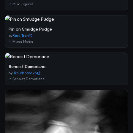
in
Misc Figures
Pin on Smudge Pudge
by
Ross Tran
in
Mixed Media
Benoist Demoriane
by
Ukhudshanskiy
in
Benoist Demoriane