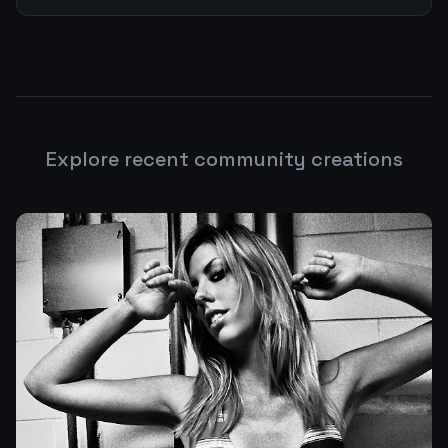
Explore recent community creations