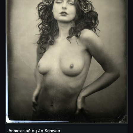
AnastasiaA by Jo Schwab