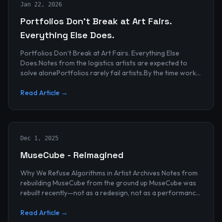
Jan 22, 2026
Portfolios Don’t Break at Art Fairs.
Everything Else Does.
Portfolios Don’t Break at Art Fairs. Everything Else
Does.Notes from the logistics artists are expected to
solve alonePortfolios rarely fail artists.By the time work
reaches an art...
Read Article →
Dec 1, 2025
MuseCube - Reimagined
Why We Refuse Algorithms in Artist Archives Notes from
rebuilding MuseCube from the ground up MuseCube was
rebuilt recently—not as a redesign, not as a performance
upgrade, and n...
Read Article →