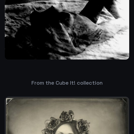
From the Cube It! collection