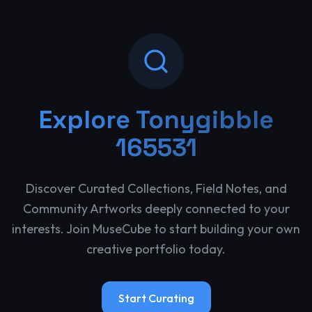
Explore
Tonygibble
165531
Discover Curated Collections, Field Notes, and
Community Artworks deeply connected to your
interests. Join MuseCube to start building your own
creative portfolio today.
Start Curating