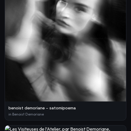
benoist demoriane – satomipoema
in
Benoist Demoriane