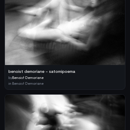
benoist demoriane – satomipoema
by
Benoist Demoriane
in
Benoist Demoriane