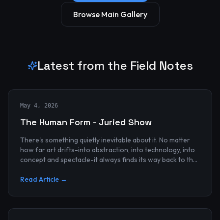
Browse Main Gallery
Latest from the Field Notes
May 4, 2026
The Human Form - Juried Show
There's something quietly inevitable about it. No matter
how far art drifts-into abstraction, into technology, into
concept and spectacle-it always finds its way back to the
human...
Read Article →