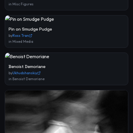
in
Misc Figures
Pin on Smudge Pudge
by
Ross Tran
in
Mixed Media
Benoist Demoriane
by
Ukhudshanskiy
in
Benoist Demoriane