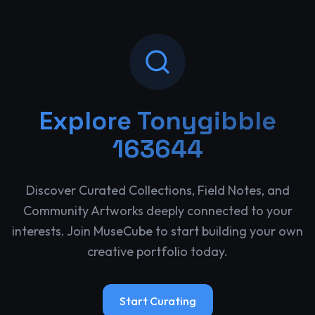
Explore
Tonygibble
163644
Discover Curated Collections, Field Notes, and
Community Artworks deeply connected to your
interests. Join MuseCube to start building your own
creative portfolio today.
Start Curating