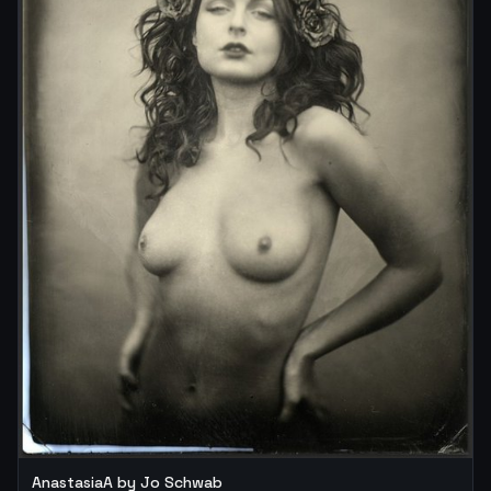
AnastasiaA by Jo Schwab