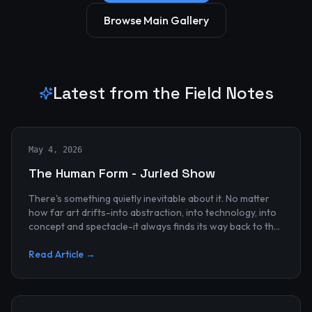
Browse Main Gallery
Latest from the Field Notes
May 4, 2026
The Human Form - Juried Show
There's something quietly inevitable about it. No matter
how far art drifts-into abstraction, into technology, into
concept and spectacle-it always finds its way back to the
human...
Read Article →