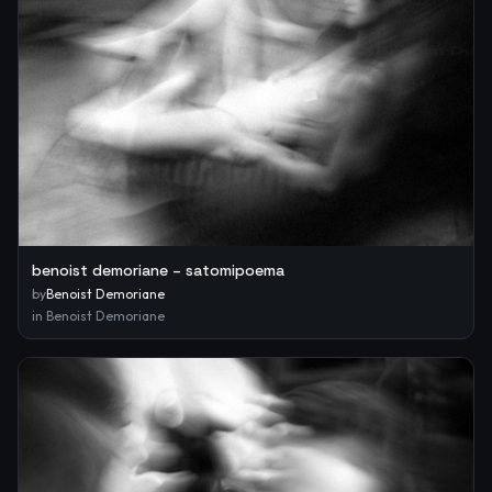
benoist demoriane – satomipoema
by
Benoist Demoriane
in
Benoist Demoriane