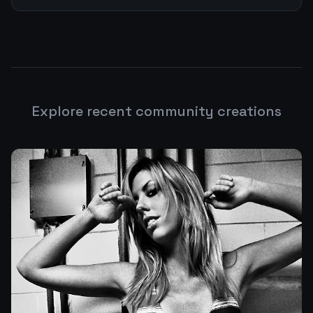
Explore recent community creations