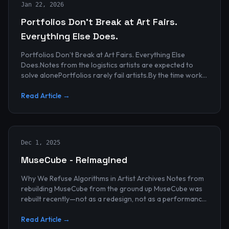
Jan 22, 2026
Portfolios Don’t Break at Art Fairs.
Everything Else Does.
Portfolios Don’t Break at Art Fairs. Everything Else
Does.Notes from the logistics artists are expected to
solve alonePortfolios rarely fail artists.By the time work
reaches an art...
Read Article →
Dec 1, 2025
MuseCube - Reimagined
Why We Refuse Algorithms in Artist Archives Notes from
rebuilding MuseCube from the ground up MuseCube was
rebuilt recently—not as a redesign, not as a performance
upgrade, and n...
Read Article →