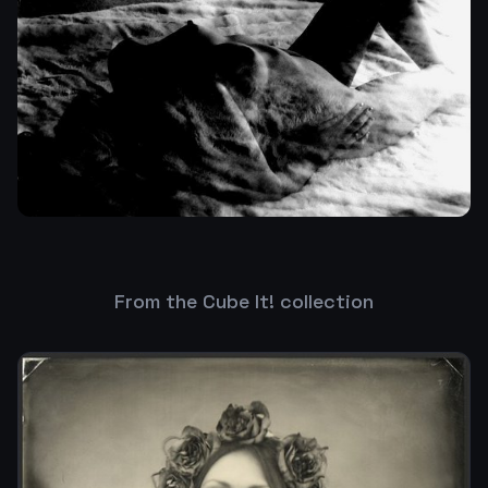
From the Cube It! collection