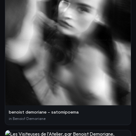
benoist demoriane – satomipoema
in
Benoist Demoriane