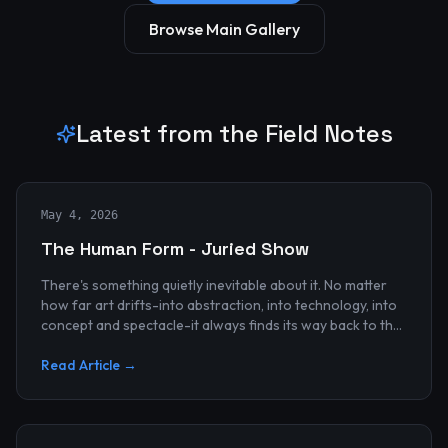
Browse Main Gallery
Latest from the Field Notes
May 4, 2026
The Human Form - Juried Show
There's something quietly inevitable about it. No matter
how far art drifts-into abstraction, into technology, into
concept and spectacle-it always finds its way back to the
human...
Read Article →