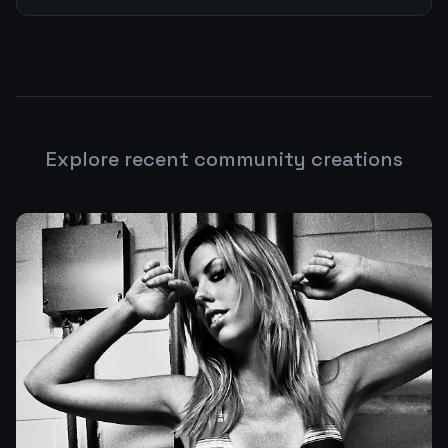
Explore recent community creations