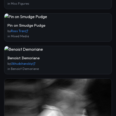
in
Misc Figures
Pin on Smudge Pudge
by
Ross Tran
in
Mixed Media
Benoist Demoriane
by
Ukhudshanskiy
in
Benoist Demoriane