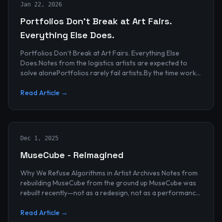
Jan 22, 2026
Portfolios Don’t Break at Art Fairs.
Everything Else Does.
Portfolios Don’t Break at Art Fairs. Everything Else
Does.Notes from the logistics artists are expected to
solve alonePortfolios rarely fail artists.By the time work
reaches an art...
Read Article →
Dec 1, 2025
MuseCube - Reimagined
Why We Refuse Algorithms in Artist Archives Notes from
rebuilding MuseCube from the ground up MuseCube was
rebuilt recently—not as a redesign, not as a performance
upgrade, and n...
Read Article →