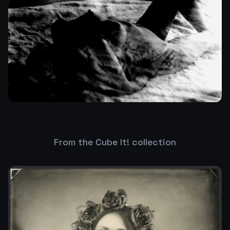
From the Cube It! collection