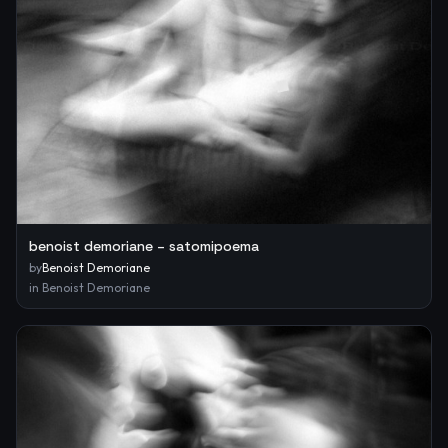
benoist demoriane – satomipoema
by
Benoist Demoriane
in
Benoist Demoriane