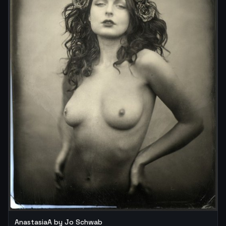
AnastasiaA by Jo Schwab