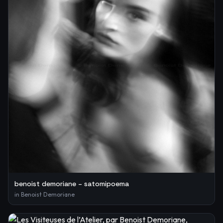
benoist demoriane – satomipoema
in
Benoist Demoriane