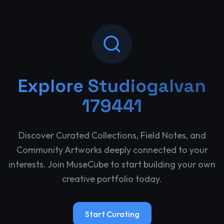
Explore
Studiogalvan
179441
Discover Curated Collections, Field Notes, and
Community Artworks deeply connected to your
interests. Join MuseCube to start building your own
creative portfolio today.
Start Curating