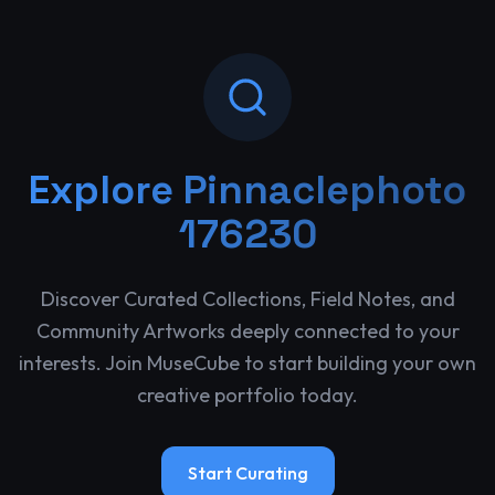
Explore
Pinnaclephoto
176230
Discover Curated Collections, Field Notes, and
Community Artworks deeply connected to your
interests. Join MuseCube to start building your own
creative portfolio today.
Start Curating