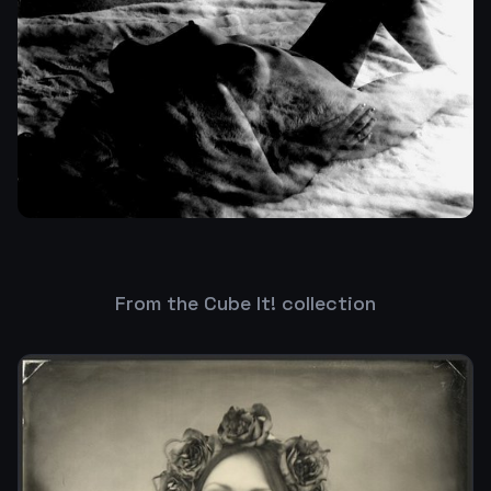
From the Cube It! collection