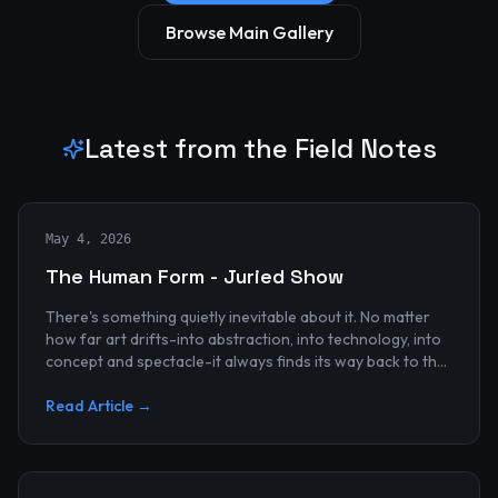
Browse Main Gallery
Latest from the Field Notes
May 4, 2026
The Human Form - Juried Show
There's something quietly inevitable about it. No matter
how far art drifts-into abstraction, into technology, into
concept and spectacle-it always finds its way back to the
human...
Read Article →