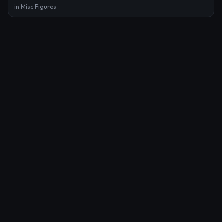
in
Misc Figures
Pin on Smudge Pudge
by
Ross Tran
in
Mixed Media
Benoist Demoriane
by
Ukhudshanskiy
in
Benoist Demoriane