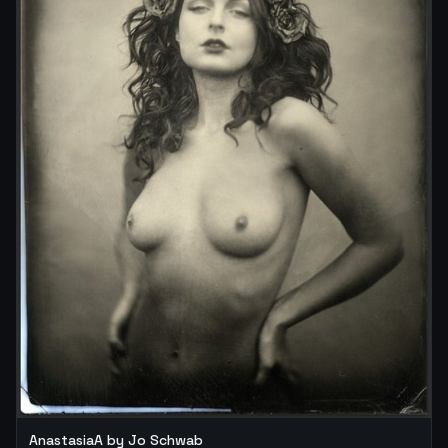
AnastasiaA by Jo Schwab