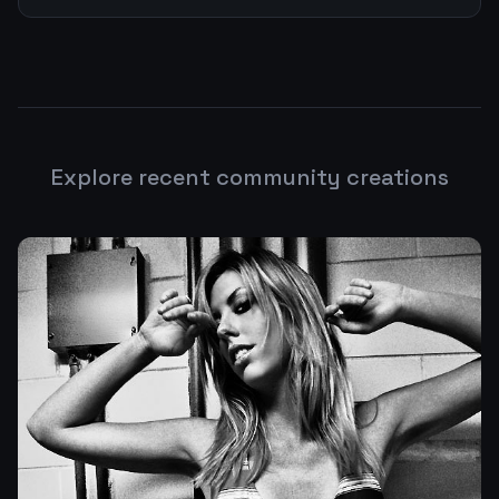
Explore recent community creations