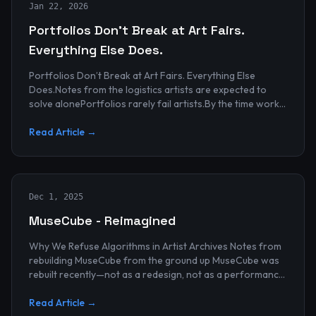
Jan 22, 2026
Portfolios Don’t Break at Art Fairs.
Everything Else Does.
Portfolios Don’t Break at Art Fairs. Everything Else
Does.Notes from the logistics artists are expected to
solve alonePortfolios rarely fail artists.By the time work
reaches an art...
Read Article →
Dec 1, 2025
MuseCube - Reimagined
Why We Refuse Algorithms in Artist Archives Notes from
rebuilding MuseCube from the ground up MuseCube was
rebuilt recently—not as a redesign, not as a performance
upgrade, and n...
Read Article →