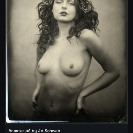
AnastasiaA by Jo Schwab