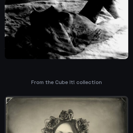
From the Cube It! collection