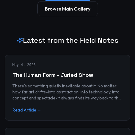
Browse Main Gallery
Latest from the Field Notes
May 4, 2026
The Human Form - Juried Show
There's something quietly inevitable about it. No matter
how far art drifts-into abstraction, into technology, into
concept and spectacle-it always finds its way back to the
human...
Read Article →