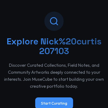
Explore
Nick%20curtis
207103
Discover Curated Collections, Field Notes, and
Community Artworks deeply connected to your
interests. Join MuseCube to start building your own
creative portfolio today.
Start Curating