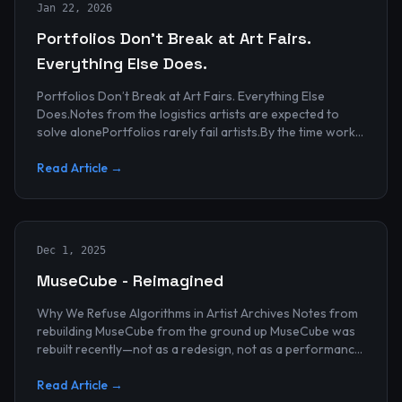
Jan 22, 2026
Portfolios Don’t Break at Art Fairs.
Everything Else Does.
Portfolios Don’t Break at Art Fairs. Everything Else
Does.Notes from the logistics artists are expected to
solve alonePortfolios rarely fail artists.By the time work
reaches an art...
Read Article →
Dec 1, 2025
MuseCube - Reimagined
Why We Refuse Algorithms in Artist Archives Notes from
rebuilding MuseCube from the ground up MuseCube was
rebuilt recently—not as a redesign, not as a performance
upgrade, and n...
Read Article →