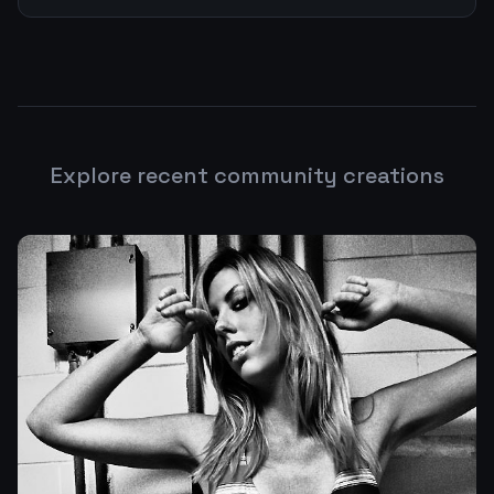
Explore recent community creations