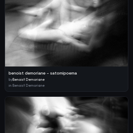
benoist demoriane – satomipoema
by
Benoist Demoriane
in
Benoist Demoriane