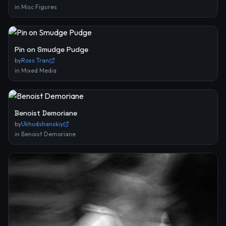
in
Misc Figures
Pin on Smudge Pudge
by
Ross Tran
in
Mixed Media
Benoist Demoriane
by
Ukhudshanskiy
in
Benoist Demoriane