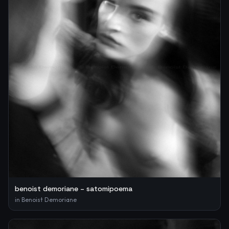
benoist demoriane – satomipoema
in
Benoist Demoriane