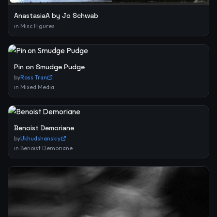
AnastasiaA by Jo Schwab
in
Misc Figures
Pin on Smudge Pudge
by
Ross Tran
in
Mixed Media
Benoist Demoriane
by
Ukhudshanskiy
in
Benoist Demoriane