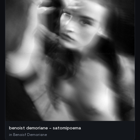
benoist demoriane – satomipoema
in
Benoist Demoriane