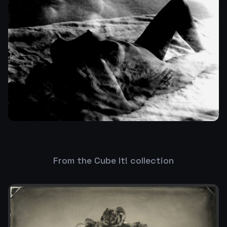
From the Cube It! collection