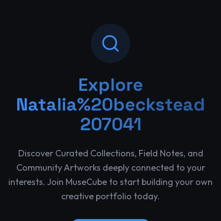
Explore
Natalia%20beckstead
207041
Discover Curated Collections, Field Notes, and
Community Artworks deeply connected to your
interests. Join MuseCube to start building your own
creative portfolio today.