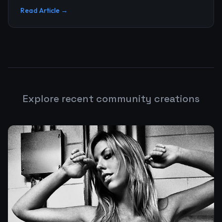
upgrade, and n...
Read Article →
Explore recent community creations