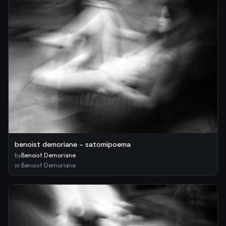
benoist demoriane – satomipoema
by
Benoist Demoriane
in
Benoist Demoriane