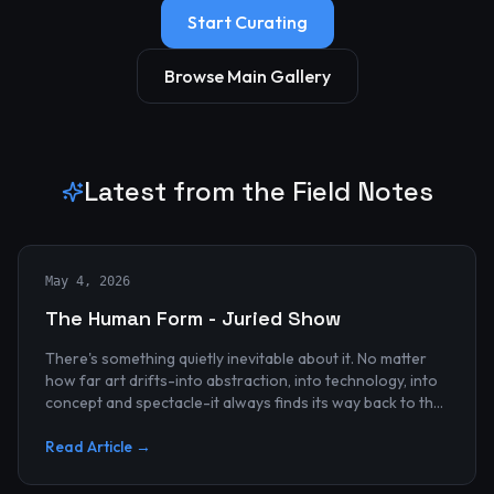
Start Curating
Browse Main Gallery
Latest from the Field Notes
May 4, 2026
The Human Form - Juried Show
There's something quietly inevitable about it. No matter
how far art drifts-into abstraction, into technology, into
concept and spectacle-it always finds its way back to the
human...
Read Article →