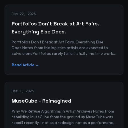
Jan 22, 2026
Portfolios Don’t Break at Art Fairs.
Everything Else Does.
Portfolios Don’t Break at Art Fairs. Everything Else
Does.Notes from the logistics artists are expected to
solve alonePortfolios rarely fail artists.By the time work
reaches an art...
Read Article →
Dec 1, 2025
MuseCube - Reimagined
Why We Refuse Algorithms in Artist Archives Notes from
rebuilding MuseCube from the ground up MuseCube was
rebuilt recently—not as a redesign, not as a performance