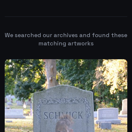
We searched our archives and found these
matching artworks