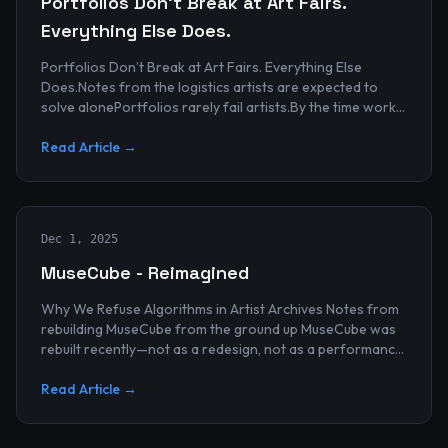
Portfolios Don’t Break at Art Fairs.
Everything Else Does.
Portfolios Don’t Break at Art Fairs. Everything Else
Does.Notes from the logistics artists are expected to
solve alonePortfolios rarely fail artists.By the time work
reaches an art...
Read Article →
Dec 1, 2025
MuseCube - Reimagined
Why We Refuse Algorithms in Artist Archives Notes from
rebuilding MuseCube from the ground up MuseCube was
rebuilt recently—not as a redesign, not as a performance
upgrade, and n...
Read Article →