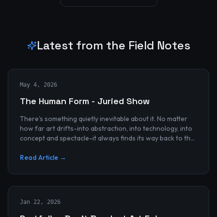
Latest from the Field Notes
May 4, 2026
The Human Form - Juried Show
There's something quietly inevitable about it. No matter
how far art drifts-into abstraction, into technology, into
concept and spectacle-it always finds its way back to the
human...
Read Article →
Jan 22, 2026