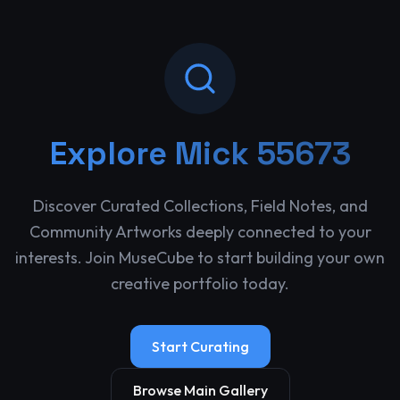
Explore
Mick 55673
Discover Curated Collections, Field Notes, and
Community Artworks deeply connected to your
interests. Join MuseCube to start building your own
creative portfolio today.
Start Curating
Browse Main Gallery