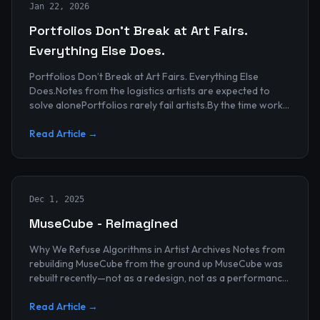
Jan 22, 2026
Portfolios Don’t Break at Art Fairs.
Everything Else Does.
Portfolios Don’t Break at Art Fairs. Everything Else
Does.Notes from the logistics artists are expected to
solve alonePortfolios rarely fail artists.By the time work
reaches an art...
Read Article →
Dec 1, 2025
MuseCube - Reimagined
Why We Refuse Algorithms in Artist Archives Notes from
rebuilding MuseCube from the ground up MuseCube was
rebuilt recently—not as a redesign, not as a performance
upgrade, and n...
Read Article →