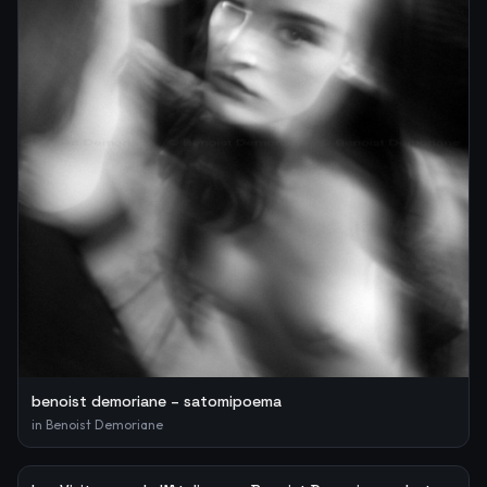
benoist demoriane – satomipoema
in
Benoist Demoriane