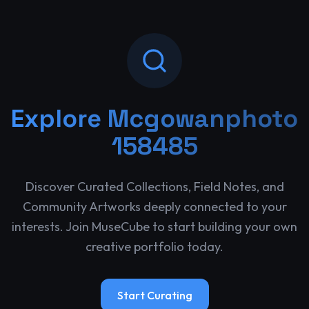
Explore
Mcgowanphoto
158485
Discover Curated Collections, Field Notes, and
Community Artworks deeply connected to your
interests. Join MuseCube to start building your own
creative portfolio today.
Start Curating