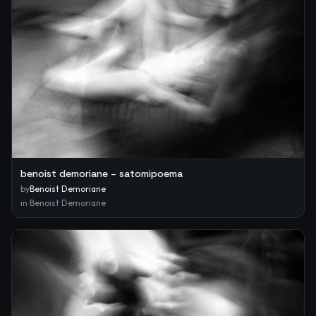
benoist demoriane – satomipoema
by
Benoist Demoriane
in
Benoist Demoriane