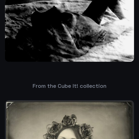
From the Cube It! collection