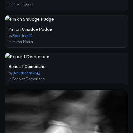
in
Misc Figures
Pin on Smudge Pudge
by
Ross Tran
in
Mixed Media
Benoist Demoriane
by
Ukhudshanskiy
in
Benoist Demoriane