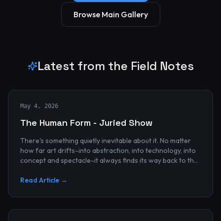
Browse Main Gallery
Latest from the Field Notes
May 4, 2026
The Human Form - Juried Show
There's something quietly inevitable about it. No matter
how far art drifts-into abstraction, into technology, into
concept and spectacle-it always finds its way back to the
human...
Read Article →