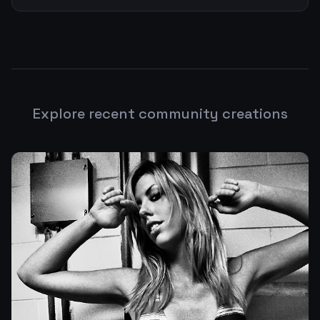
Explore recent community creations