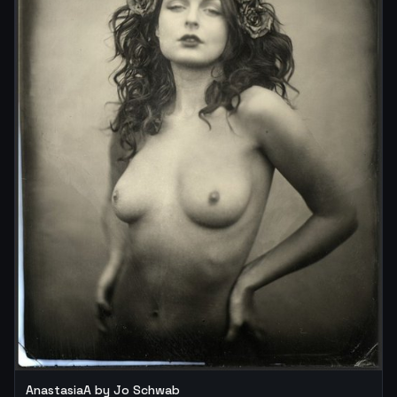
AnastasiaA by Jo Schwab