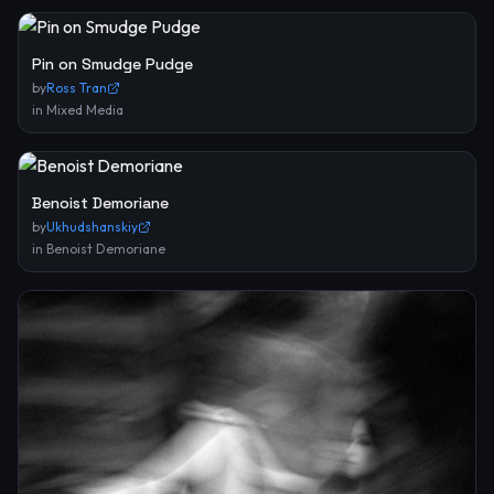
Pin on Smudge Pudge
by
Ross Tran
in
Mixed Media
Benoist Demoriane
by
Ukhudshanskiy
in
Benoist Demoriane