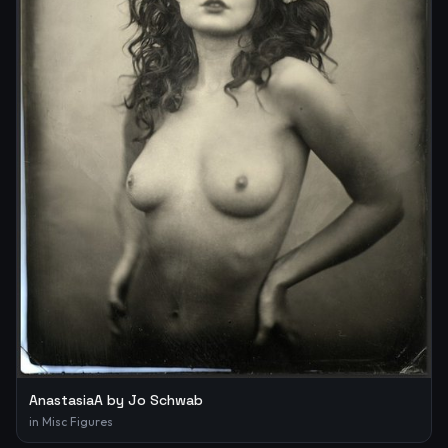
AnastasiaA by Jo Schwab
in
Misc Figures