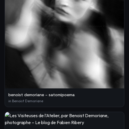
benoist demoriane – satomipoema
in
Benoist Demoriane