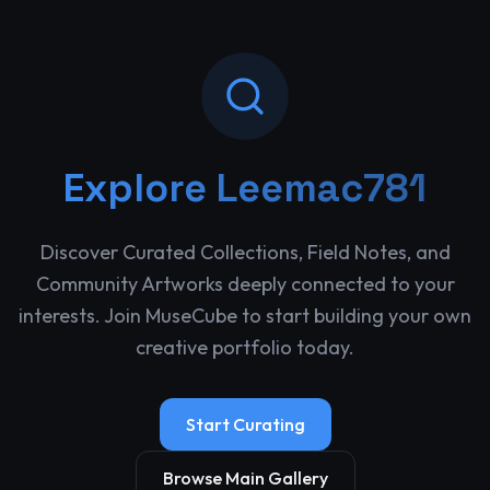
Explore
Leemac781
Discover Curated Collections, Field Notes, and
Community Artworks deeply connected to your
interests. Join MuseCube to start building your own
creative portfolio today.
Start Curating
Browse Main Gallery