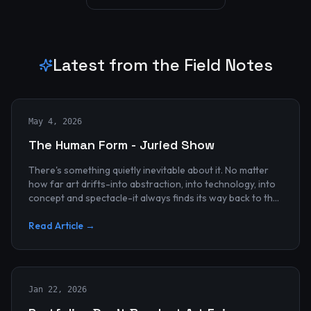
Latest from the Field Notes
May 4, 2026
The Human Form - Juried Show
There's something quietly inevitable about it. No matter
how far art drifts-into abstraction, into technology, into
concept and spectacle-it always finds its way back to the
human...
Read Article →
Jan 22, 2026