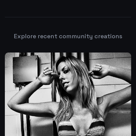
Explore recent community creations