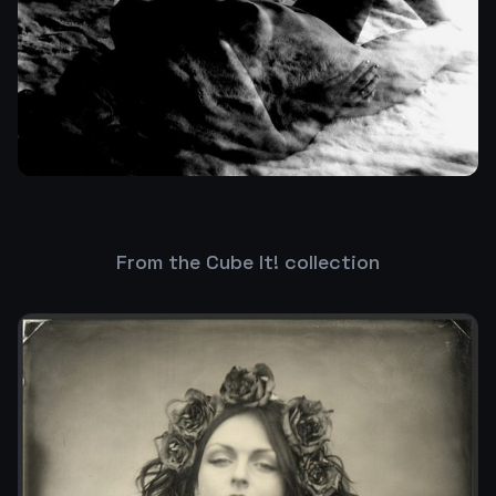
From the Cube It! collection