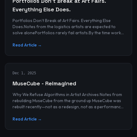
Portfolios Don’t Break at Art Fairs.
Everything Else Does.
Portfolios Don’t Break at Art Fairs. Everything Else
Does.Notes from the logistics artists are expected to
solve alonePortfolios rarely fail artists.By the time work
reaches an art...
Read Article →
Dec 1, 2025
MuseCube - Reimagined
Why We Refuse Algorithms in Artist Archives Notes from
rebuilding MuseCube from the ground up MuseCube was
rebuilt recently—not as a redesign, not as a performance
upgrade, and n...
Read Article →