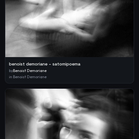
benoist demoriane – satomipoema
by
Benoist Demoriane
in
Benoist Demoriane