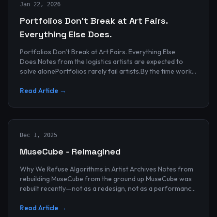
Jan 22, 2026
Portfolios Don’t Break at Art Fairs.
Everything Else Does.
Portfolios Don’t Break at Art Fairs. Everything Else
Does.Notes from the logistics artists are expected to
solve alonePortfolios rarely fail artists.By the time work
reaches an art...
Read Article →
Dec 1, 2025
MuseCube - Reimagined
Why We Refuse Algorithms in Artist Archives Notes from
rebuilding MuseCube from the ground up MuseCube was
rebuilt recently—not as a redesign, not as a performance
upgrade, and n...
Read Article →