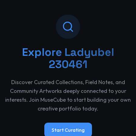
Explore
Ladyubel
230461
Discover Curated Collections, Field Notes, and
Community Artworks deeply connected to your
interests. Join MuseCube to start building your own
creative portfolio today.
Start Curating