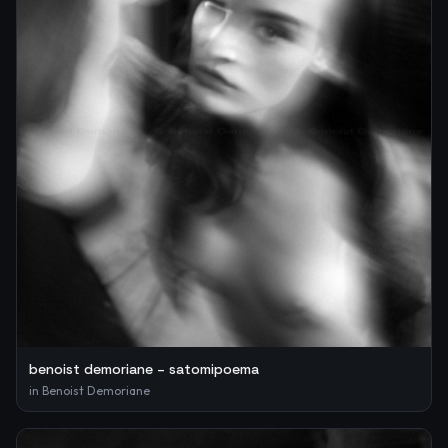
benoist demoriane – satomipoema
in
Benoist Demoriane