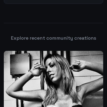
Explore recent community creations