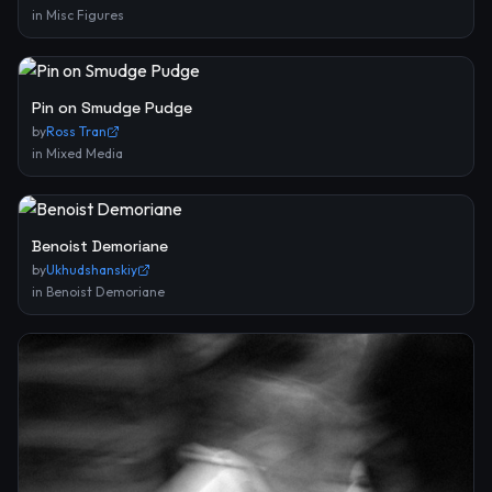
in
Misc Figures
Pin on Smudge Pudge
by
Ross Tran
in
Mixed Media
Benoist Demoriane
by
Ukhudshanskiy
in
Benoist Demoriane