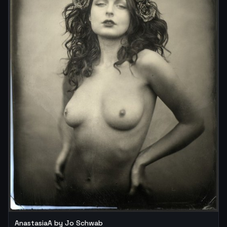
AnastasiaA by Jo Schwab