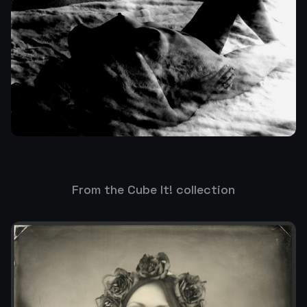
From the Cube It! collection