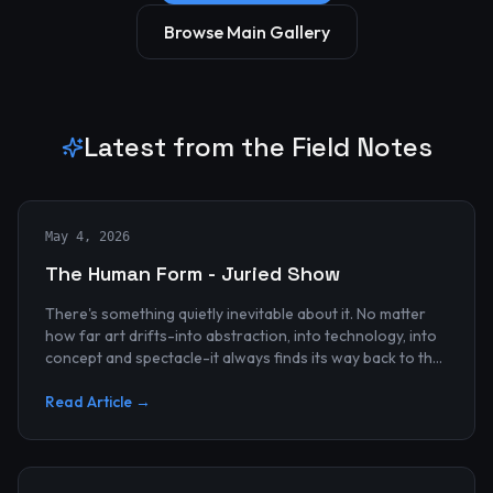
Browse Main Gallery
Latest from the Field Notes
May 4, 2026
The Human Form - Juried Show
There's something quietly inevitable about it. No matter
how far art drifts-into abstraction, into technology, into
concept and spectacle-it always finds its way back to the
human...
Read Article →