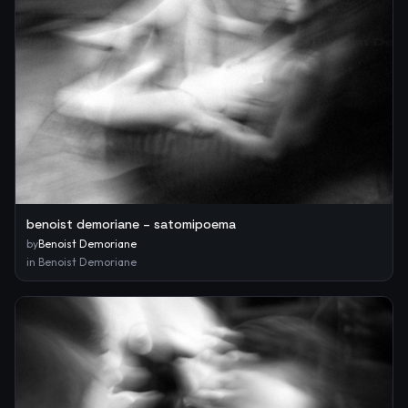
benoist demoriane – satomipoema
by
Benoist Demoriane
in
Benoist Demoriane