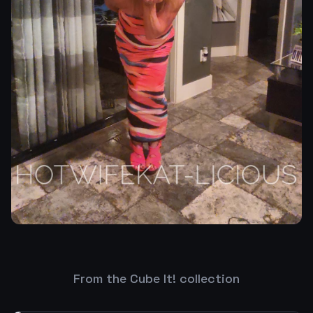
From the Cube It! collection