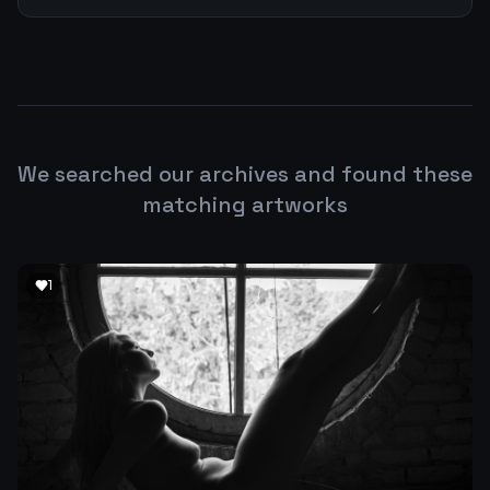
We searched our archives and found these
matching artworks
1