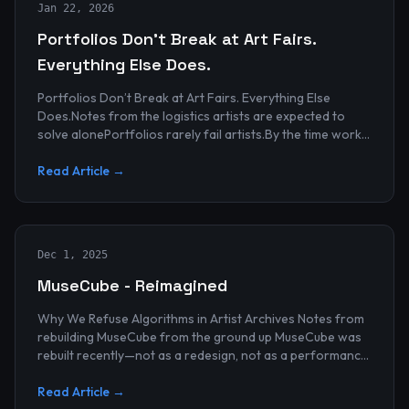
Jan 22, 2026
Portfolios Don’t Break at Art Fairs.
Everything Else Does.
Portfolios Don’t Break at Art Fairs. Everything Else
Does.Notes from the logistics artists are expected to
solve alonePortfolios rarely fail artists.By the time work
reaches an art...
Read Article →
Dec 1, 2025
MuseCube - Reimagined
Why We Refuse Algorithms in Artist Archives Notes from
rebuilding MuseCube from the ground up MuseCube was
rebuilt recently—not as a redesign, not as a performance
upgrade, and n...
Read Article →