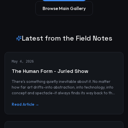
Browse Main Gallery
Latest from the Field Notes
May 4, 2026
The Human Form - Juried Show
There's something quietly inevitable about it. No matter
how far art drifts-into abstraction, into technology, into
concept and spectacle-it always finds its way back to the
human...
Read Article →