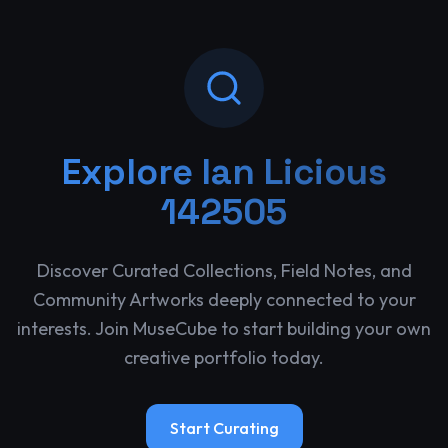
Explore
Ian Licious
142505
Discover Curated Collections, Field Notes, and
Community Artworks deeply connected to your
interests. Join MuseCube to start building your own
creative portfolio today.
Start Curating