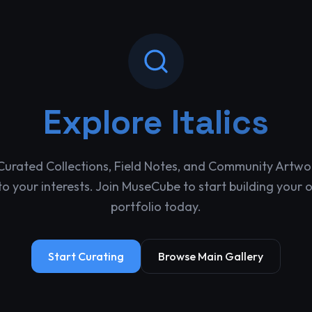
Explore
Italics
Curated Collections, Field Notes, and Community Artwo
o your interests. Join MuseCube to start building your 
portfolio today.
Start Curating
Browse Main Gallery