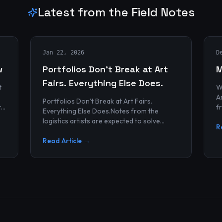
Latest from the Field Notes
Jan 22, 2026
D
w
Portfolios Don’t Break at Art
M
Fairs. Everything Else Does.
t
W
Archives
Portfolios Don’t Break at Art Fairs.
t
f
Everything Else Does.Notes from the
k
r
logistics artists are expected to solve
p
R
alonePortfolios rarely fail artists.By the
time work reaches an art...
Read Article →