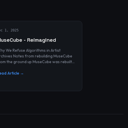
ec 1, 2025
useCube - Reimagined
hy We Refuse Algorithms in Artist
 Notes from rebuilding MuseCube
rom the ground up MuseCube was rebuilt
ecently—not as a redesign, not as a
erformance upgrade, and n...
ead Article →