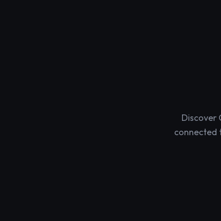
Discover 
connected t