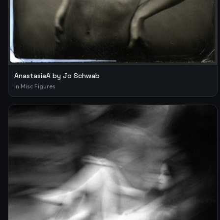
AnastasiaA by Jo Schwab
in
Misc Figures