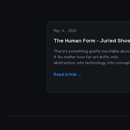
May 4, 2026
The Human Form - Juried Sho
There's something quietly inevitable abou
it. No matter how far art drifts-into
abstraction, into technology, into concep
and spectacle-it always finds its way bac
to the human...
Read Article →