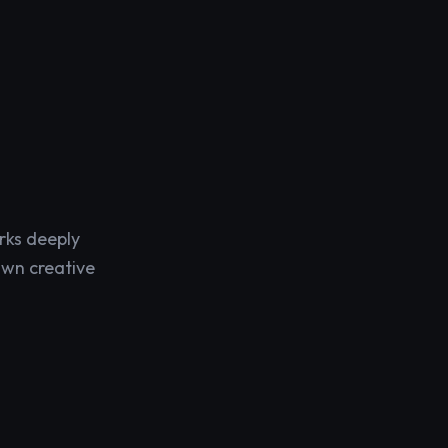
rks deeply
own creative