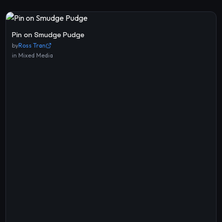
Pin on Smudge Pudge
by
Ross Tran
in
Mixed Media