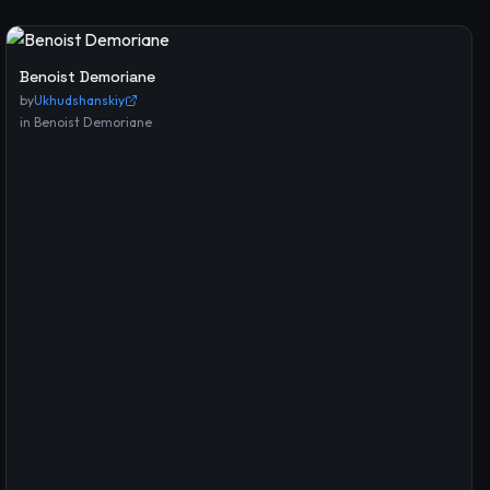
Benoist Demoriane
by
Ukhudshanskiy
in
Benoist Demoriane