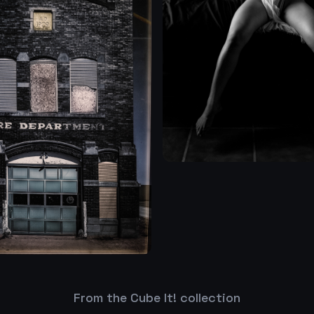
From the Cube It! collection