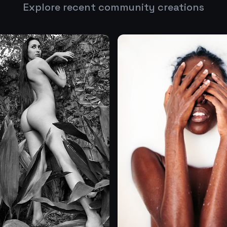
Explore recent community creations