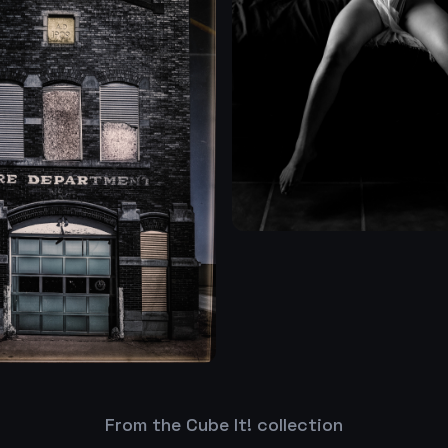
From the Cube It! collection