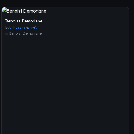
Benoist Demoriane
by
Ukhudshanskiy
in
Benoist Demoriane