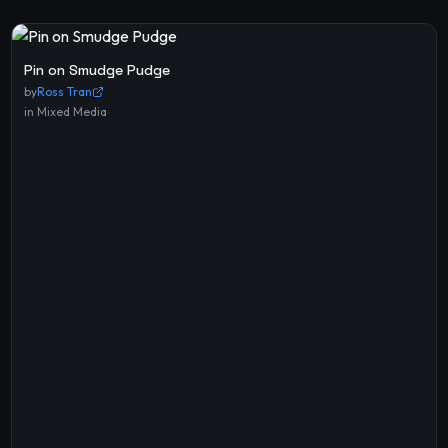
Pin on Smudge Pudge
by
Ross Tran
in
Mixed Media