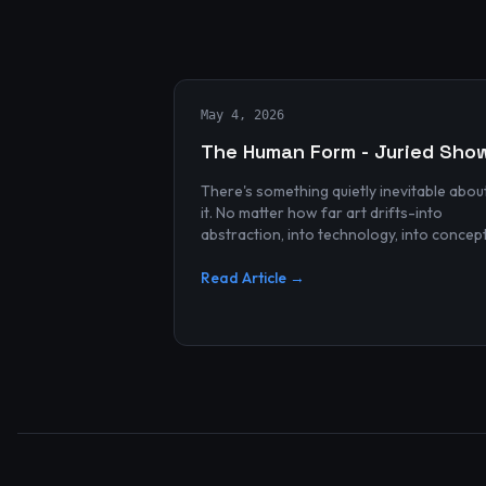
May 4, 2026
The Human Form - Juried Sho
There's something quietly inevitable abou
it. No matter how far art drifts-into
abstraction, into technology, into concep
and spectacle-it always finds its way bac
to the human...
Read Article →