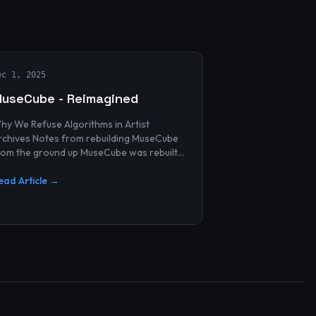
ec 1, 2025
useCube - Reimagined
hy We Refuse Algorithms in Artist
 Notes from rebuilding MuseCube
rom the ground up MuseCube was rebuilt
ecently—not as a redesign, not as a
erformance upgrade, and n...
ead Article →