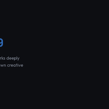
9
rks deeply
own creative