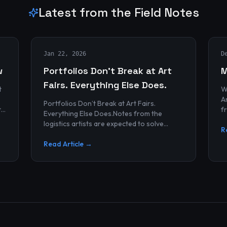
Latest from the Field Notes
Jan 22, 2026
D
w
Portfolios Don’t Break at Art
M
Fairs. Everything Else Does.
t
W
Archives
Portfolios Don’t Break at Art Fairs.
t
f
Everything Else Does.Notes from the
k
r
logistics artists are expected to solve
p
R
alonePortfolios rarely fail artists.By the
time work reaches an art...
Read Article →