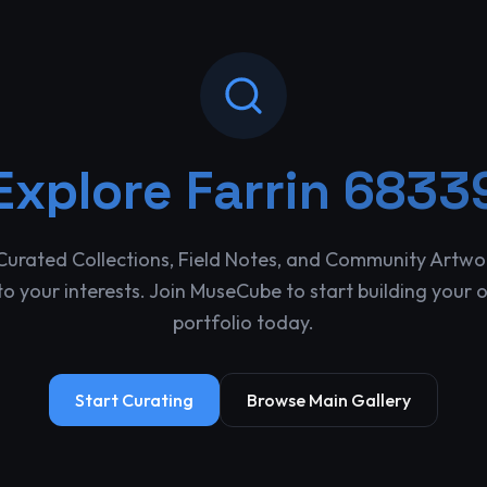
Explore
Farrin 6833
Curated Collections, Field Notes, and Community Artwo
o your interests. Join MuseCube to start building your 
portfolio today.
Start Curating
Browse Main Gallery