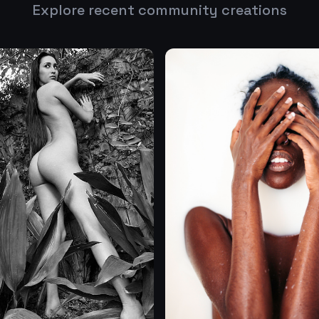
Explore recent community creations