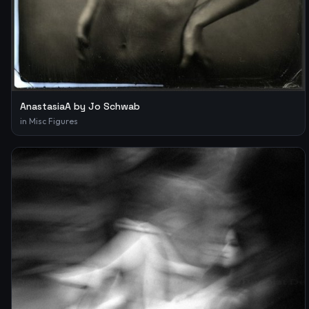
AnastasiaA by Jo Schwab
in
Misc Figures