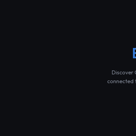
Discover 
connected t