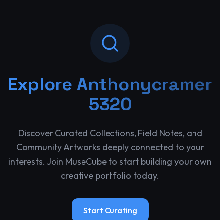
Explore
Anthonycramer
5320
Discover Curated Collections, Field Notes, and
Community Artworks deeply connected to your
interests. Join MuseCube to start building your own
creative portfolio today.
Start Curating