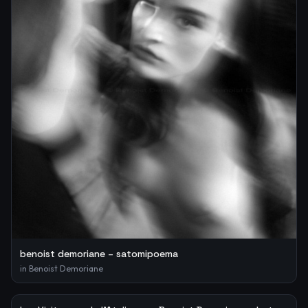
benoist demoriane – satomipoema
in
Benoist Demoriane