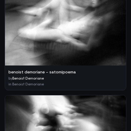
benoist demoriane – satomipoema
by
Benoist Demoriane
in
Benoist Demoriane