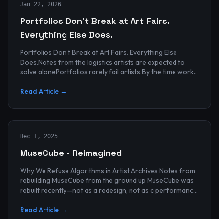
Jan 22, 2026
Portfolios Don’t Break at Art Fairs.
Everything Else Does.
Portfolios Don’t Break at Art Fairs. Everything Else
Does.Notes from the logistics artists are expected to
solve alonePortfolios rarely fail artists.By the time work
reaches an art...
Read Article →
Dec 1, 2025
MuseCube - Reimagined
Why We Refuse Algorithms in Artist Archives Notes from
rebuilding MuseCube from the ground up MuseCube was
rebuilt recently—not as a redesign, not as a performance
upgrade, and n...
Read Article →