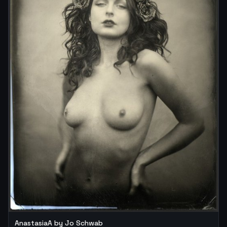
AnastasiaA by Jo Schwab