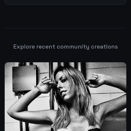
Explore recent community creations