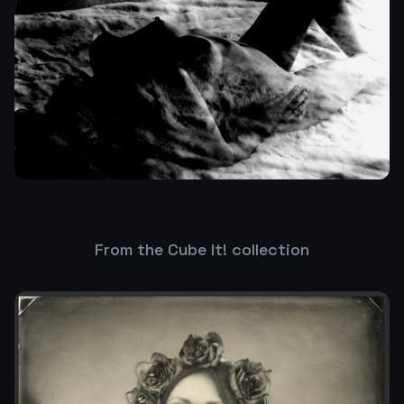
From the Cube It! collection