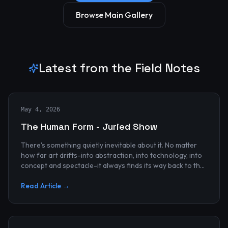
Browse Main Gallery
Latest from the Field Notes
May 4, 2026
The Human Form - Juried Show
There's something quietly inevitable about it. No matter
how far art drifts-into abstraction, into technology, into
concept and spectacle-it always finds its way back to the
human...
Read Article →