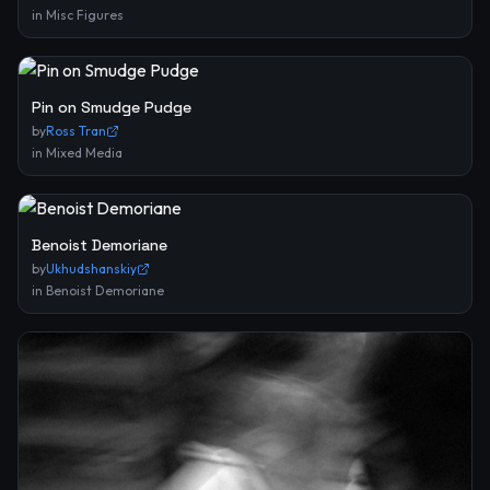
in
Misc Figures
Pin on Smudge Pudge
by
Ross Tran
in
Mixed Media
Benoist Demoriane
by
Ukhudshanskiy
in
Benoist Demoriane