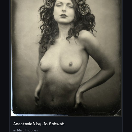
AnastasiaA by Jo Schwab
in
Misc Figures