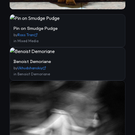
Pin on Smudge Pudge
by
Ross Tran
in
Mixed Media
Benoist Demoriane
by
Ukhudshanskiy
in
Benoist Demoriane