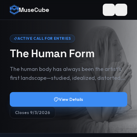
MuseCube
Toggle theme
ACTIVE CALL FOR ENTRIES
The Human Form
The human body has always been the artist’s
first landscape—studied, idealized, distorted,
and revealed across centuries of work. Velvet
& Bone invites artists to return to that origin
View Details
point, but without restraint. This juried
exhibition explores the human form in all its
Closes
9/3/2026
complexity: strength and vulnerability,
elegance and tension, beauty and rawness.