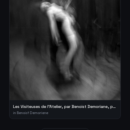
Les Visiteuses de l’Atelier, par Benoist Demoriane, photogra
in
Benoist Demoriane