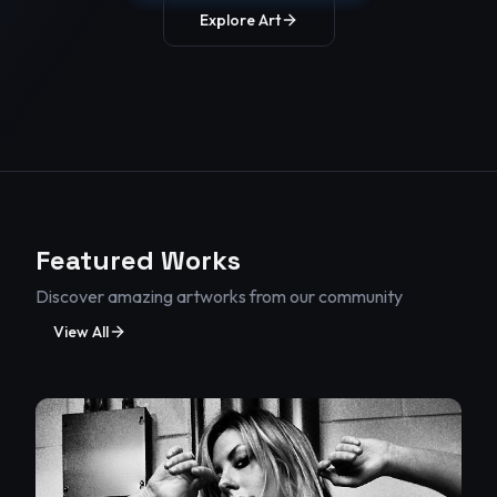
Explore Art
body.
Featured Works
Discover amazing artworks from our community
View All