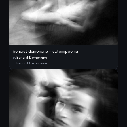
benoist demoriane – satomipoema
by
Benoist Demoriane
in
Benoist Demoriane