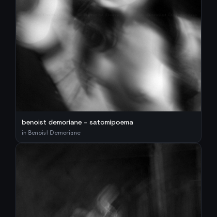
benoist demoriane – satomipoema
in
Benoist Demoriane